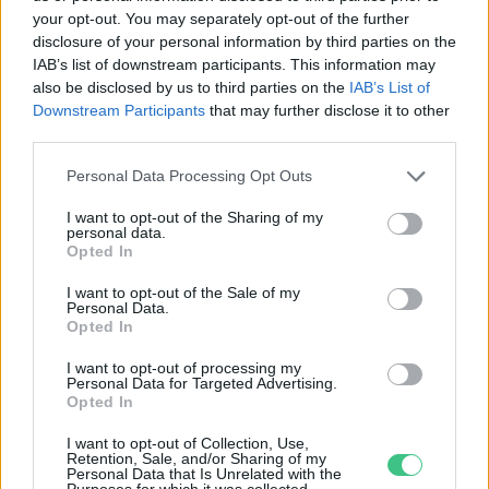
your opt-out. You may separately opt-out of the further
disclosure of your personal information by third parties on the
Új potenciálisan veszélyes
IAB’s list of downstream participants. This information may
aszteroidát fedeztek fel
also be disclosed by us to third parties on the
IAB’s List of
Downstream Participants
that may further disclose it to other
Greendex Szemle
third parties.
Personal Data Processing Opt Outs
I want to opt-out of the Sharing of my
personal data.
Opted In
Rovatok
I want to opt-out of the Sale of my
Personal Data.
KERTEM
Opted In
OTTHONUNK
I want to opt-out of processing my
HULLADÉK
Personal Data for Targeted Advertising.
Opted In
GAZDASÁG
JÖVŐNK
I want to opt-out of Collection, Use,
Retention, Sale, and/or Sharing of my
EGÉSZSÉGÜNK
Personal Data that Is Unrelated with the
Purposes for which it was collected.