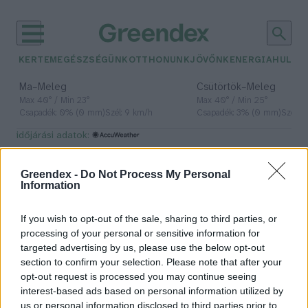
KERTEM
EGÉSZSÉGÜNK
OTTHONUNK
JÖVŐNK
ENERGIA
HULLA
–
–
Ma
Meleg
Csütörtök
Meleg
Max 40° / Min 23°
Max 40° / Min 25°
Csapadék: 0% (0 mm)
Szél: 9 km/h
Csapadék: 3% (0 mm)
Szél: 
időjárási adatok:
aszteroida
Greendex -
Do Not Process My Personal
Information
If you wish to opt-out of the sale, sharing to third parties, or
Aszteroidák, üstökösök,
processing of your personal or sensitive information for
meteoritok – Elpusztíthatnak
targeted advertising by us, please use the below opt-out
minket?
section to confirm your selection. Please note that after your
opt-out request is processed you may continue seeing
Cseh Orsolya
interest-based ads based on personal information utilized by
us or personal information disclosed to third parties prior to