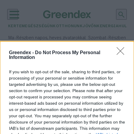
KERTEM
EGÉSZSÉGÜNK
OTTHONUNK
JÖVŐNK
ENERGIA
HULLA
–
–
Ma
Részben napos, heves zivatarokkal
Szombat
Részben na
Max 35° / Min 21°
Max 32° / Min 19°
Csapadék: 49% (0 mm)
Szél: 15 km/h
Csapadék: 5% (0 mm)
Szél:
Greendex -
Do Not Process My Personal
Information
időjárási adatok:
áttelelés
If you wish to opt-out of the sale, sharing to third parties, or
processing of your personal or sensitive information for
targeted advertising by us, please use the below opt-out
section to confirm your selection. Please note that after your
opt-out request is processed you may continue seeing
Ezért marad télre néhány gólya
interest-based ads based on personal information utilized by
Greendex Szemle
us or personal information disclosed to third parties prior to
your opt-out. You may separately opt-out of the further
disclosure of your personal information by third parties on the
IAB’s list of downstream participants. This information may