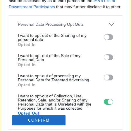
also be disclosed by us to third parties on the
IAB’s List of
Downstream Participants
that may further disclose it to other
third parties.
Rovatok
Personal Data Processing Opt Outs
KERTEM
I want to opt-out of the Sharing of my
personal data.
OTTHONUNK
Opted In
HULLADÉK
I want to opt-out of the Sale of my
GAZDASÁG
Personal Data.
Opted In
JÖVŐNK
EGÉSZSÉGÜNK
I want to opt-out of processing my
Personal Data for Targeted Advertising.
ENERGIA
Opted In
GASZTRO
I want to opt-out of Collection, Use,
KÖZLEKEDÉS
Retention, Sale, and/or Sharing of my
Personal Data that Is Unrelated with the
Kiemelt témák
Purposes for which it was collected.
Opted Out
CONFIRM
aszály ellen
egyél helyit
erdeink
fókuszban az egészségünk
globális megoldások