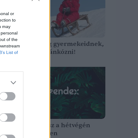
sonal or
ection to
ou may
 personal
out of the
Mutasd meg gyermekeidnek,
 downstream
milyen jó szánkózni!
B’s List of
Tóth Menyhért
Faünnep lesz a hétvégén
Bakonybélben