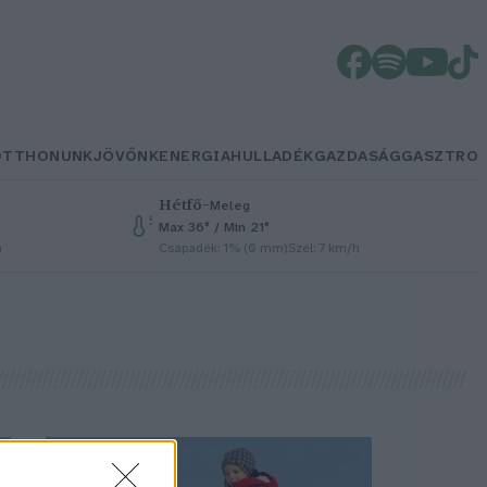
OTTHONUNK
JÖVŐNK
ENERGIA
HULLADÉK
GAZDASÁG
GASZTRO
Hétfő
–
Meleg
Max 36° / Min 21°
h
Csapadék: 1% (0 mm)
Szél: 7 km/h