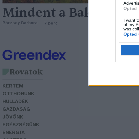
Advertis
Mindent a Bakonyról, 
Opted 
I want t
Börzsey Barbara
7 perc
of my P
was col
Opted 
Rovatok
KERTEM
OTTHONUNK
HULLADÉK
GAZDASÁG
JÖVŐNK
EGÉSZSÉGÜNK
ENERGIA