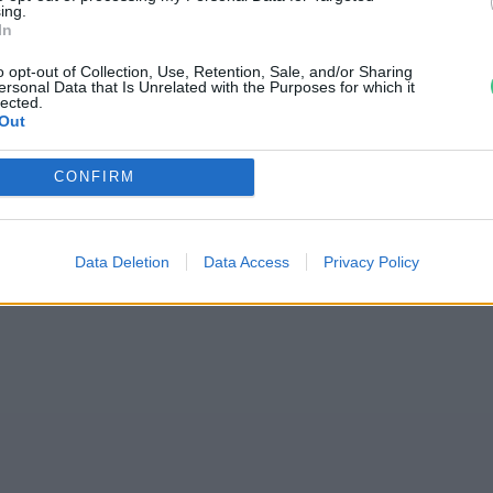
ing.
mielőtt útnak indulsz
In
o opt-out of Collection, Use, Retention, Sale, and/or Sharing
ersonal Data that Is Unrelated with the Purposes for which it
lected.
Out
CONFIRM
Data Deletion
Data Access
Privacy Policy