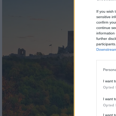
If you wish 
sensitive in
confirm you
continue se
information 
further disc
participants
Downstream 
Persona
I want t
Opted 
I want t
Opted 
I want 