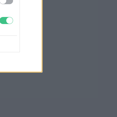
Greendex szemle