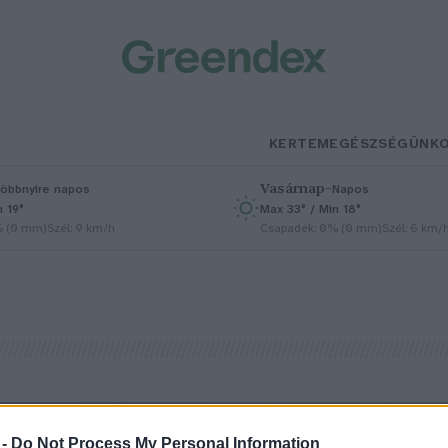
KERTEM
EGÉSZSÉGÜNK
Vasárnap
–
öbbnyire napos
Napos
n 19°
Max 33° / Min 18°
% (0 mm)
Szél: 9 km/h
Csapadék: 0% (0 mm)
Szél: 6 km/
 -
Do Not Process My Personal Information