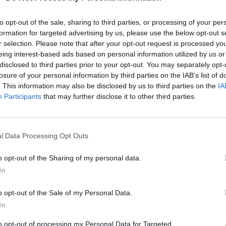
to opt-out of the sale, sharing to third parties, or processing of your per
formation for targeted advertising by us, please use the below opt-out s
r selection. Please note that after your opt-out request is processed y
eing interest-based ads based on personal information utilized by us or
disclosed to third parties prior to your opt-out. You may separately opt-
losure of your personal information by third parties on the IAB’s list of
. This information may also be disclosed by us to third parties on the
IA
Participants
that may further disclose it to other third parties.
l Data Processing Opt Outs
o opt-out of the Sharing of my personal data.
In
o opt-out of the Sale of my Personal Data.
In
to opt-out of processing my Personal Data for Targeted