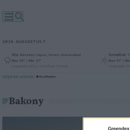
2026. AUGUSZTUS 7.
Ma
–
Szombat
–
Részben napos, heves zivatarokkal
T
Max 33° / Min 21°
Max 31° / Mi
Csapadék: 55% (1 mm)
Szél: 11 km/h
Csapadék: 5
időjárási adatok:
Bakony
Greendex