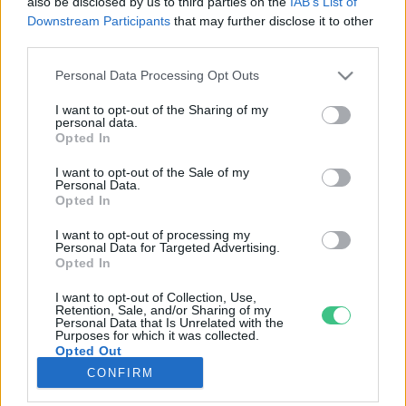
also be disclosed by us to third parties on the
IAB’s List of
Downstream Participants
that may further disclose it to other
third parties.
Rovatok
Personal Data Processing Opt Outs
KERTEM
I want to opt-out of the Sharing of my
personal data.
OTTHONUNK
Opted In
HULLADÉK
I want to opt-out of the Sale of my
GAZDASÁG
Personal Data.
Opted In
JÖVŐNK
EGÉSZSÉGÜNK
I want to opt-out of processing my
Personal Data for Targeted Advertising.
ENERGIA
Opted In
GASZTRO
I want to opt-out of Collection, Use,
KÖZLEKEDÉS
Retention, Sale, and/or Sharing of my
Personal Data that Is Unrelated with the
Kiemelt témák
Purposes for which it was collected.
Opted Out
CONFIRM
aszály ellen
egyél helyit
erdeink
fókuszban az egészségünk
globális megoldások