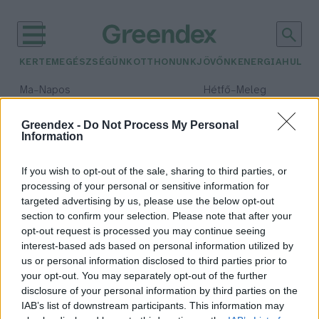
KERTEM
EGÉSZSÉGÜNK
OTTHONUNK
JÖVŐNK
ENERGIA
HULLA
–
–
Ma
Napos
Hétfő
Meleg
Max 33° / Min 18°
Max 36° / Min 22°
Csapadék: 0% (0 mm)
Szél: 7 km/h
Csapadék: 2% (0 mm)
Szél: 
Greendex -
Do Not Process My Personal
Information
időjárási adatok:
Barbados
If you wish to opt-out of the sale, sharing to third parties, or
processing of your personal or sensitive information for
targeted advertising by us, please use the below opt-out
section to confirm your selection. Please note that after your
opt-out request is processed you may continue seeing
Jó energetikai gyakorlat a karibi
interest-based ads based on personal information utilized by
térségből
us or personal information disclosed to third parties prior to
Greendex szemle
your opt-out. You may separately opt-out of the further
disclosure of your personal information by third parties on the
IAB’s list of downstream participants. This information may