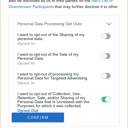
also be disclosed by us to third parties on the
IAB’s List of
Downstream Participants
that may further disclose it to other
third parties.
Rovatok
Personal Data Processing Opt Outs
KERTEM
I want to opt-out of the Sharing of my
personal data.
OTTHONUNK
Opted In
HULLADÉK
I want to opt-out of the Sale of my
GAZDASÁG
Personal Data.
Opted In
JÖVŐNK
EGÉSZSÉGÜNK
I want to opt-out of processing my
Personal Data for Targeted Advertising.
ENERGIA
Opted In
GASZTRO
I want to opt-out of Collection, Use,
KÖZLEKEDÉS
Retention, Sale, and/or Sharing of my
Personal Data that Is Unrelated with the
Kiemelt témák
Purposes for which it was collected.
Opted Out
CONFIRM
aszály ellen
egyél helyit
erdeink
fókuszban az egészségünk
globális megoldások