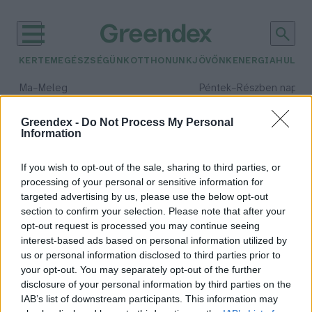
KERTEM
EGÉSZSÉGÜNK
OTTHONUNK
JÖVŐNK
ENERGIA
HULLA
–
–
Ma
Meleg
Péntek
Részben napos, 
Max 39° / Min 25°
Max 34° / Min 21°
Csapadék: 25% (0 mm)
Szél: 9 km/h
Csapadék: 55% (1 mm)
Szél: 
Greendex -
Do Not Process My Personal
Information
időjárási adatok:
bátor tábor
If you wish to opt-out of the sale, sharing to third parties, or
processing of your personal or sensitive information for
targeted advertising by us, please use the below opt-out
section to confirm your selection. Please note that after your
opt-out request is processed you may continue seeing
Klímasemlegessé válik a Bátor
interest-based ads based on personal information utilized by
Tábor Alapítvány 2030-ra
us or personal information disclosed to third parties prior to
Greendex
your opt-out. You may separately opt-out of the further
disclosure of your personal information by third parties on the
IAB’s list of downstream participants. This information may