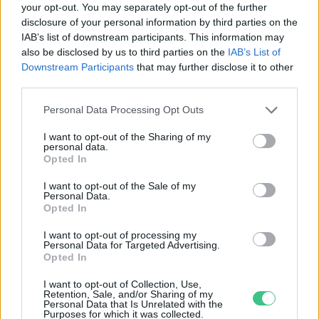
your opt-out. You may separately opt-out of the further
disclosure of your personal information by third parties on the
Mentésre szoruló békák – Miért
IAB’s list of downstream participants. This information may
fontos, hogy segítsük a
also be disclosed by us to third parties on the
IAB’s List of
kétéltűeket?
Downstream Participants
that may further disclose it to other
Granát-Galló Tímea
third parties.
Personal Data Processing Opt Outs
I want to opt-out of the Sharing of my
personal data.
Rovatok
Opted In
I want to opt-out of the Sale of my
Personal Data.
KERTEM
Opted In
OTTHONUNK
HULLADÉK
I want to opt-out of processing my
Personal Data for Targeted Advertising.
GAZDASÁG
Opted In
JÖVŐNK
I want to opt-out of Collection, Use,
EGÉSZSÉGÜNK
Retention, Sale, and/or Sharing of my
Personal Data that Is Unrelated with the
ENERGIA
Purposes for which it was collected.