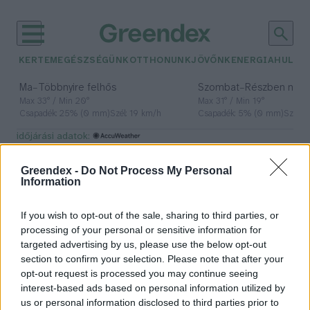
KERTEM
EGÉSZSÉGÜNK
OTTHONUNK
JÖVŐNK
ENERGIA
HULLA
–
–
Ma
Többnyire felhős
Szombat
Részben nap
Max 33° / Min 20°
Max 31° / Min 19°
Csapadék: 25% (0 mm)
Szél: 19 km/h
Csapadék: 5% (0 mm)
Szél: 
időjárási adatok:
békamentés
Greendex -
Do Not Process My Personal
Information
If you wish to opt-out of the sale, sharing to third parties, or
Otthon is lehet békát menteni!
processing of your personal or sensitive information for
targeted advertising by us, please use the below opt-out
Greendex Szemle
section to confirm your selection. Please note that after your
opt-out request is processed you may continue seeing
interest-based ads based on personal information utilized by
us or personal information disclosed to third parties prior to