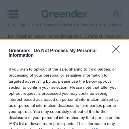
KERTEM
EGÉSZSÉGÜNK
OTTHONUNK
JÖVŐNK
ENERGIA
HULLA
–
–
Ma
Részben napos, heves zivatarokkal
Szombat
Részben na
Max 35° / Min 21°
Max 32° / Min 19°
Csapadék: 55% (1 mm)
Szél: 15 km/h
Csapadék: 5% (0 mm)
Szél:
Greendex -
Do Not Process My Personal
Information
időjárási adatok:
Békés megye
If you wish to opt-out of the sale, sharing to third parties, or
processing of your personal or sensitive information for
targeted advertising by us, please use the below opt-out
section to confirm your selection. Please note that after your
opt-out request is processed you may continue seeing
Péntek reggel földrengés volt
interest-based ads based on personal information utilized by
Szarvasnál
us or personal information disclosed to third parties prior to
Greendex Szemle
your opt-out. You may separately opt-out of the further
disclosure of your personal information by third parties on the
IAB’s list of downstream participants. This information may