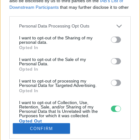
also be disclosed by us to third parties on the
IAB’s List of
Downstream Participants
that may further disclose it to other
third parties.
Rovatok
Personal Data Processing Opt Outs
KERTEM
I want to opt-out of the Sharing of my
personal data.
OTTHONUNK
Opted In
HULLADÉK
I want to opt-out of the Sale of my
GAZDASÁG
Personal Data.
Opted In
JÖVŐNK
EGÉSZSÉGÜNK
I want to opt-out of processing my
Personal Data for Targeted Advertising.
ENERGIA
Opted In
GASZTRO
I want to opt-out of Collection, Use,
KÖZLEKEDÉS
Retention, Sale, and/or Sharing of my
Personal Data that Is Unrelated with the
Kiemelt témák
Purposes for which it was collected.
Opted Out
CONFIRM
aszály ellen
egyél helyit
erdeink
fókuszban az egészségünk
globális megoldások