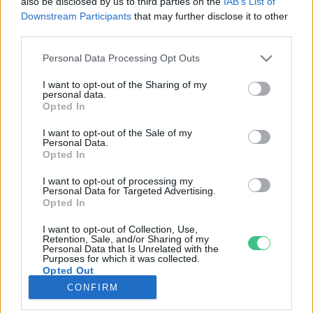
also be disclosed by us to third parties on the
IAB’s List of
Downstream Participants
that may further disclose it to other
third parties.
Rovatok
Personal Data Processing Opt Outs
KERTEM
I want to opt-out of the Sharing of my
personal data.
OTTHONUNK
Opted In
HULLADÉK
I want to opt-out of the Sale of my
GAZDASÁG
Personal Data.
Opted In
JÖVŐNK
EGÉSZSÉGÜNK
I want to opt-out of processing my
Personal Data for Targeted Advertising.
ENERGIA
Opted In
GASZTRO
I want to opt-out of Collection, Use,
KÖZLEKEDÉS
Retention, Sale, and/or Sharing of my
Personal Data that Is Unrelated with the
Kiemelt témák
Purposes for which it was collected.
Opted Out
CONFIRM
aszály ellen
egyél helyit
erdeink
fókuszban az egészségünk
globális megoldások