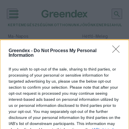
KERTEM
EGÉSZSÉGÜNK
OTTHONUNK
JÖVŐNK
ENERGIA
HULLA
–
–
Ma
Napos
Hétfő
Meleg
Max 33° / Min 18°
Max 36° / Min 22°
Csapadék: 0% (0 mm)
Szél: 7 km/h
Csapadék: 2% (0 mm)
Szél: 
Greendex -
Do Not Process My Personal
Information
időjárási adatok:
biobőr
If you wish to opt-out of the sale, sharing to third parties, or
processing of your personal or sensitive information for
targeted advertising by us, please use the below opt-out
section to confirm your selection. Please note that after your
opt-out request is processed you may continue seeing
Kudarat – az élelmiszer-
interest-based ads based on personal information utilized by
hulladékból és algákból készült
us or personal information disclosed to third parties prior to
fenntartható biobőr
your opt-out. You may separately opt-out of the further
Greendex
disclosure of your personal information by third parties on the
IAB’s list of downstream participants. This information may