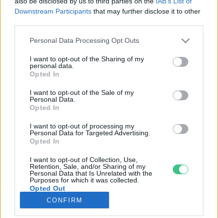
also be disclosed by us to third parties on the
IAB’s List of
Downstream Participants
that may further disclose it to other
third parties.
Rovatok
Personal Data Processing Opt Outs
KERTEM
I want to opt-out of the Sharing of my
personal data.
OTTHONUNK
Opted In
HULLADÉK
I want to opt-out of the Sale of my
GAZDASÁG
Personal Data.
Opted In
JÖVŐNK
EGÉSZSÉGÜNK
I want to opt-out of processing my
Personal Data for Targeted Advertising.
ENERGIA
Opted In
GASZTRO
I want to opt-out of Collection, Use,
KÖZLEKEDÉS
Retention, Sale, and/or Sharing of my
Personal Data that Is Unrelated with the
Kiemelt témák
Purposes for which it was collected.
Opted Out
CONFIRM
aszály ellen
egyél helyit
erdeink
fókuszban az egészségünk
globális megoldások