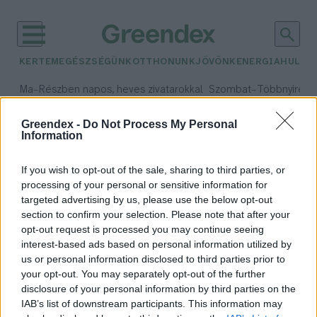
KERTEM
EGÉSZSÉGÜNK
OTTHONUNK
JÖVŐNK
ENERGIA
HULLA
–
–
Ma
Részben napos, heves zivatarokkal
Szombat
Többnyire n
Max 33° / Min 21°
Max 31° / Min 19°
Csapadék: 55% (1 mm)
Szél: 11 km/h
Csapadék: 5% (0 mm)
Szél:
Greendex -
Do Not Process My Personal
Information
időjárási adatok:
biofilter
If you wish to opt-out of the sale, sharing to third parties, or
processing of your personal or sensitive information for
targeted advertising by us, please use the below opt-out
section to confirm your selection. Please note that after your
opt-out request is processed you may continue seeing
Az Aldi egyes üzleteiben leadható
interest-based ads based on personal information utilized by
a használt étolaj
us or personal information disclosed to third parties prior to
Greendex szemle
your opt-out. You may separately opt-out of the further
disclosure of your personal information by third parties on the
IAB’s list of downstream participants. This information may