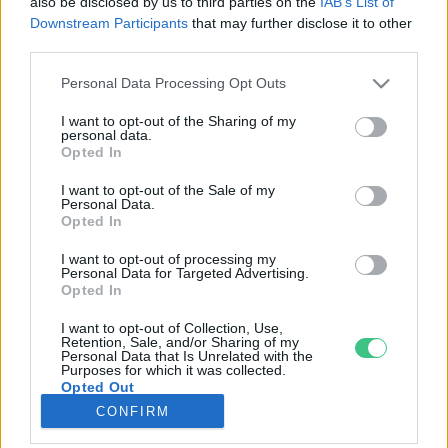
also be disclosed by us to third parties on the
IAB’s List of
Downstream Participants
that may further disclose it to other
third parties.
Rovatok
Personal Data Processing Opt Outs
KERTEM
I want to opt-out of the Sharing of my
personal data.
OTTHONUNK
Opted In
HULLADÉK
I want to opt-out of the Sale of my
GAZDASÁG
Personal Data.
Opted In
JÖVŐNK
EGÉSZSÉGÜNK
I want to opt-out of processing my
Personal Data for Targeted Advertising.
ENERGIA
Opted In
GASZTRO
I want to opt-out of Collection, Use,
KÖZLEKEDÉS
Retention, Sale, and/or Sharing of my
Personal Data that Is Unrelated with the
Kiemelt témák
Purposes for which it was collected.
Opted Out
CONFIRM
aszály ellen
egyél helyit
erdeink
fókuszban az egészségünk
globális megoldások