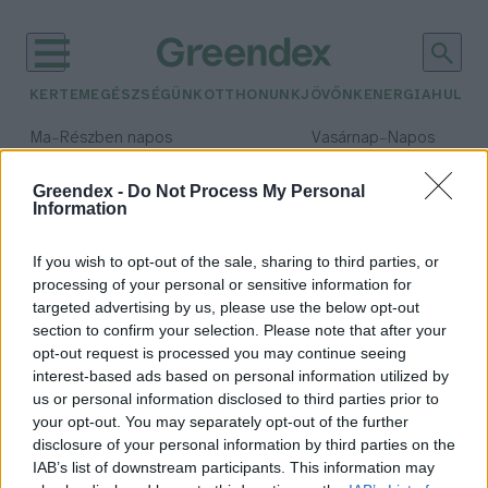
KERTEM
EGÉSZSÉGÜNK
OTTHONUNK
JÖVŐNK
ENERGIA
HULLA
–
–
Ma
Részben napos
Vasárnap
Napos
Max 32° / Min 18°
Max 32° / Min 18°
Csapadék: 3% (0 mm)
Szél: 9 km/h
Csapadék: 0% (0 mm)
Szél: 
Greendex -
Do Not Process My Personal
Information
időjárási adatok:
Bird
If you wish to opt-out of the sale, sharing to third parties, or
processing of your personal or sensitive information for
targeted advertising by us, please use the below opt-out
section to confirm your selection. Please note that after your
opt-out request is processed you may continue seeing
Bird roller Budapesten
interest-based ads based on personal information utilized by
Hajas Gyula Bence
us or personal information disclosed to third parties prior to
your opt-out. You may separately opt-out of the further
disclosure of your personal information by third parties on the
IAB’s list of downstream participants. This information may