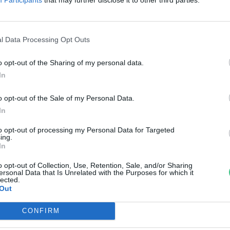
sszefogása segíti mostantól az
rvizek, aszályok és vízminőségi
l Data Processing Opt Outs
roblémák előrejelzését
o opt-out of the Sharing of my personal data.
pi Zsófia
In
o opt-out of the Sale of my Personal Data.
In
to opt-out of processing my Personal Data for Targeted
ing.
In
o opt-out of Collection, Use, Retention, Sale, and/or Sharing
ersonal Data that Is Unrelated with the Purposes for which it
lected.
Out
CONFIRM