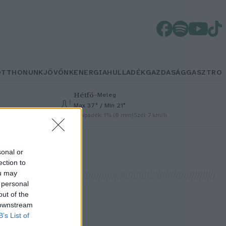
OTTHONUNK
JÖVŐNK
ENERGIA
HULLADÉK
GAZDASÁG
GASZTRO
Hétfő
–
Meleg
Max 37° / Min 21°
Csapadék: 1% (0 mm)
Szél: 7 km/h
sonal or
ection to
ou may
 personal
out of the
 downstream
B’s List of