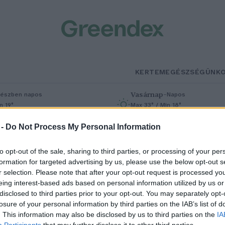
KERTEM
EGÉSZSÉGÜNK
Vasárnap
–
észben napos
Napos
n 19°
Max 33° / Min 18°
% (0 mm)
Szél: 9 km/h
Csapadék: 0% (0 mm)
Szél: 7 km/h
 -
Do Not Process My Personal Information
to opt-out of the sale, sharing to third parties, or processing of your per
formation for targeted advertising by us, please use the below opt-out s
r selection. Please note that after your opt-out request is processed y
eing interest-based ads based on personal information utilized by us or
disclosed to third parties prior to your opt-out. You may separately opt-
losure of your personal information by third parties on the IAB’s list of
ínai és magyar egyetemek
. This information may also be disclosed by us to third parties on the
IA
Participants
that may further disclose it to other third parties.