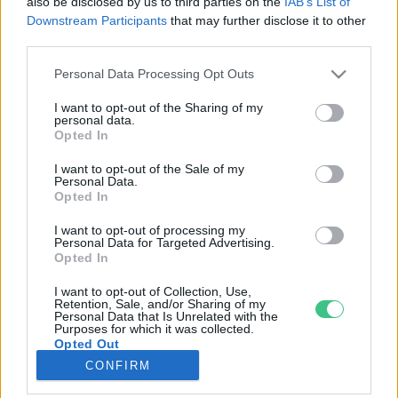
also be disclosed by us to third parties on the
IAB’s List of
Downstream Participants
that may further disclose it to other
third parties.
Rovatok
Personal Data Processing Opt Outs
KERTEM
I want to opt-out of the Sharing of my
personal data.
OTTHONUNK
Opted In
HULLADÉK
I want to opt-out of the Sale of my
GAZDASÁG
Personal Data.
Opted In
JÖVŐNK
EGÉSZSÉGÜNK
I want to opt-out of processing my
Personal Data for Targeted Advertising.
ENERGIA
Opted In
GASZTRO
I want to opt-out of Collection, Use,
KÖZLEKEDÉS
Retention, Sale, and/or Sharing of my
Personal Data that Is Unrelated with the
Kiemelt témák
Purposes for which it was collected.
Opted Out
CONFIRM
aszály ellen
egyél helyit
erdeink
fókuszban az egészségünk
globális megoldások