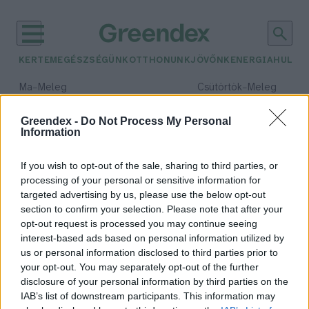
KERTEM
EGÉSZSÉGÜNK
OTTHONUNK
JÖVŐNK
ENERGIA
HULLA
–
–
Ma
Meleg
Csütörtök
Meleg
Max 40° / Min 23°
Max 40° / Min 25°
Csapadék: 0% (0 mm)
Szél: 9 km/h
Csapadék: 3% (0 mm)
Szél: 
Greendex -
Do Not Process My Personal
Information
időjárási adatok:
birskörte
If you wish to opt-out of the sale, sharing to third parties, or
processing of your personal or sensitive information for
targeted advertising by us, please use the below opt-out
section to confirm your selection. Please note that after your
opt-out request is processed you may continue seeing
Birsalma – Karakteres gyümölcs a
interest-based ads based on personal information utilized by
nagyi kertjéből, amely nagyobb
us or personal information disclosed to third parties prior to
népszerűséget érdemelne
your opt-out. You may separately opt-out of the further
Granát-Galló Tímea
disclosure of your personal information by third parties on the
IAB’s list of downstream participants. This information may