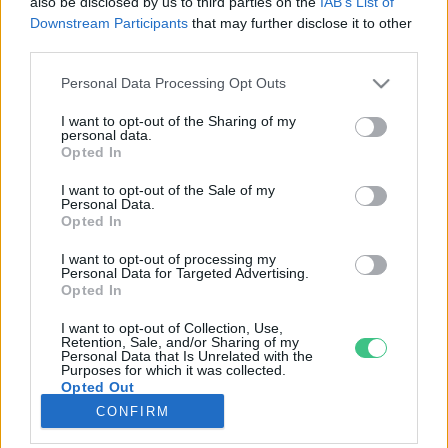
also be disclosed by us to third parties on the
IAB’s List of
Downstream Participants
that may further disclose it to other
third parties.
Rovatok
Personal Data Processing Opt Outs
KERTEM
I want to opt-out of the Sharing of my
personal data.
OTTHONUNK
Opted In
HULLADÉK
I want to opt-out of the Sale of my
GAZDASÁG
Personal Data.
Opted In
JÖVŐNK
EGÉSZSÉGÜNK
I want to opt-out of processing my
Personal Data for Targeted Advertising.
ENERGIA
Opted In
GASZTRO
I want to opt-out of Collection, Use,
KÖZLEKEDÉS
Retention, Sale, and/or Sharing of my
Personal Data that Is Unrelated with the
Kiemelt témák
Purposes for which it was collected.
Opted Out
CONFIRM
aszály ellen
egyél helyit
erdeink
fókuszban az egészségünk
globális megoldások