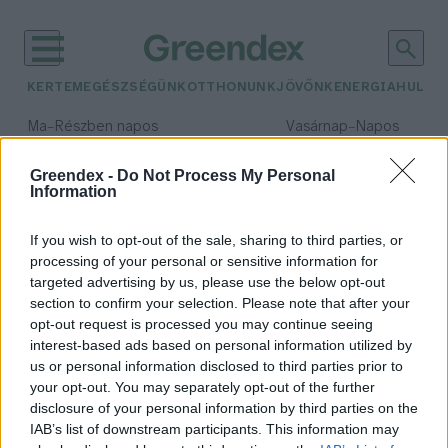
KERTEM
EGÉSZSÉGÜNK
OTTHONUNK
JÖVŐNK
ENERGIA
HULLA
–
–
Ma
Részben napos
Vasárnap
Napos
Max 31° / Min 18°
Max 32° / Min 18°
Csapadék: 3% (0 mm)
Szél: 13 km/h
Csapadék: 0% (0 mm)
Szél: 
Greendex -
Do Not Process My Personal
Information
időjárási adatok:
Bringás Reggeli
If you wish to opt-out of the sale, sharing to third parties, or
processing of your personal or sensitive information for
targeted advertising by us, please use the below opt-out
section to confirm your selection. Please note that after your
opt-out request is processed you may continue seeing
Biciklis jó hírek
interest-based ads based on personal information utilized by
Greendex szemle
us or personal information disclosed to third parties prior to
your opt-out. You may separately opt-out of the further
disclosure of your personal information by third parties on the
IAB’s list of downstream participants. This information may