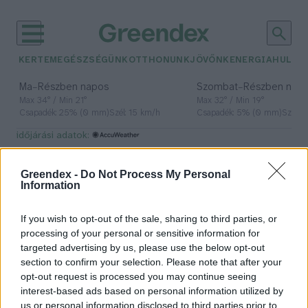
KERTEM
EGÉSZSÉGÜNK
OTTHONUNK
JÖVŐNK
ENERGIA
HULLA
–
–
Ma
Részben napos
Szombat
Részben nap
Max 34° / Min 21°
Max 32° / Min 19°
Csapadék: 25% (0 mm)
Szél: 15 km/h
Csapadék: 5% (0 mm)
Szél: 
időjárási adatok:
burger
Greendex -
Do Not Process My Personal
Information
If you wish to opt-out of the sale, sharing to third parties, or
Bill Gates szintetikus marhahús
processing of your personal or sensitive information for
fogyasztására buzdítja a
targeted advertising by us, please use the below opt-out
burgerezőket
section to confirm your selection. Please note that after your
opt-out request is processed you may continue seeing
Greendex szemle
interest-based ads based on personal information utilized by
us or personal information disclosed to third parties prior to