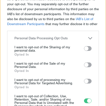
your opt-out. You may separately opt-out of the further
disclosure of your personal information by third parties on the
Mikroalgából készült burgert
IAB’s list of downstream participants. This information may
kóstolhatnak a szingapúriak
also be disclosed by us to third parties on the
IAB’s List of
Downstream Participants
that may further disclose it to other
Greendex szemle
third parties.
Personal Data Processing Opt Outs
I want to opt-out of the Sharing of my
personal data.
Opted In
Rovatok
I want to opt-out of the Sale of my
Personal Data.
KERTEM
Opted In
OTTHONUNK
I want to opt-out of processing my
HULLADÉK
Personal Data for Targeted Advertising.
Opted In
GAZDASÁG
JÖVŐNK
I want to opt-out of Collection, Use,
Retention, Sale, and/or Sharing of my
EGÉSZSÉGÜNK
Personal Data that Is Unrelated with the
Purposes for which it was collected.