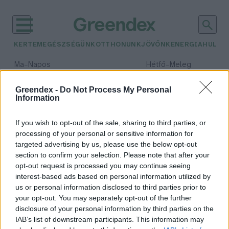
KERTEM
EGÉSZSÉGÜNK
OTTHONUNK
JÖVŐNK
ENERGIA
HULLA
–
–
Ma
Napos
Hétfő
Meleg
Max 32° / Min 18°
Max 36° / Min 21°
Csapadék: 0% (0 mm)
Szél: 6 km/h
Csapadék: 1% (0 mm)
Szél: 7
Greendex -
Do Not Process My Personal
Information
időjárási adatok:
CAT
If you wish to opt-out of the sale, sharing to third parties, or
processing of your personal or sensitive information for
targeted advertising by us, please use the below opt-out
section to confirm your selection. Please note that after your
opt-out request is processed you may continue seeing
Mégis elérhetőek lesznek a párizsi
interest-based ads based on personal information utilized by
klímacélok?
us or personal information disclosed to third parties prior to
Greendex szemle
your opt-out. You may separately opt-out of the further
disclosure of your personal information by third parties on the
IAB’s list of downstream participants. This information may