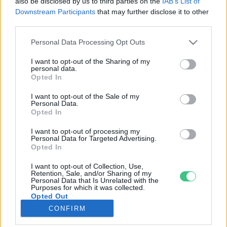
also be disclosed by us to third parties on the
IAB’s List of
Downstream Participants
that may further disclose it to other
third parties.
Rovatok
Personal Data Processing Opt Outs
KERTEM
I want to opt-out of the Sharing of my
personal data.
OTTHONUNK
Opted In
HULLADÉK
I want to opt-out of the Sale of my
GAZDASÁG
Personal Data.
Opted In
JÖVŐNK
EGÉSZSÉGÜNK
I want to opt-out of processing my
Personal Data for Targeted Advertising.
ENERGIA
Opted In
GASZTRO
I want to opt-out of Collection, Use,
KÖZLEKEDÉS
Retention, Sale, and/or Sharing of my
Personal Data that Is Unrelated with the
Kiemelt témák
Purposes for which it was collected.
Opted Out
CONFIRM
aszály ellen
egyél helyit
erdeink
fókuszban az egészségünk
globális megoldások