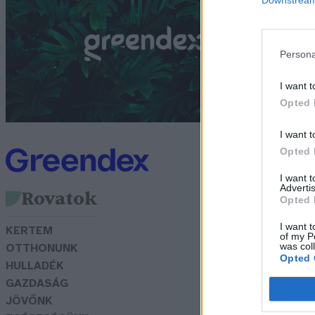
ó
G
Persona
I want t
Opted 
I want t
Opted 
I want 
Advertis
Rovatok
Opted 
I want t
KERTEM
of my P
was col
OTTHONUNK
Opted 
HULLADÉK
GAZDASÁG
JÖVŐNK