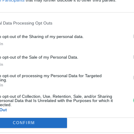
zonlyukat fedeztek fel
reendex szemle
l Data Processing Opt Outs
o opt-out of the Sharing of my personal data.
In
o opt-out of the Sale of my Personal Data.
In
to opt-out of processing my Personal Data for Targeted
ing.
In
o opt-out of Collection, Use, Retention, Sale, and/or Sharing
ersonal Data that Is Unrelated with the Purposes for which it
lected.
Out
CONFIRM