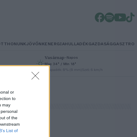
OTTHONUNK
JÖVŐNK
ENERGIA
HULLADÉK
GAZDASÁG
GASZTRO
Vasárnap
–
Napos
Max 34° / Min 18°
h
Csapadék: 0% (0 mm)
Szél: 6 km/h
sonal or
ection to
ou may
 personal
out of the
 downstream
B’s List of