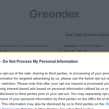
KERTEM
EGÉSZSÉGÜNK
Szombat
–
szben napos, heves zivatarokkal
Többnyire napos
n 21°
Max 32° / Min 19°
5% (1 mm)
Szél: 11 km/h
Csapadék: 5% (0 mm)
Szél: 9 km/
 -
Do Not Process My Personal Information
to opt-out of the sale, sharing to third parties, or processing of your per
formation for targeted advertising by us, please use the below opt-out s
r selection. Please note that after your opt-out request is processed y
eing interest-based ads based on personal information utilized by us or
disclosed to third parties prior to your opt-out. You may separately opt-
losure of your personal information by third parties on the IAB’s list of
atalmas, eddig ismeretlen
. This information may also be disclosed by us to third parties on the
IA
Participants
that may further disclose it to other third parties.