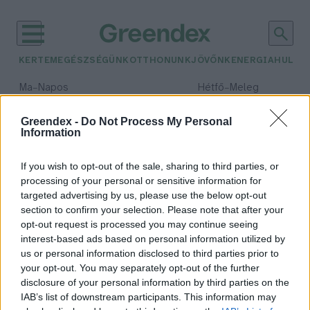
KERTEM
EGÉSZSÉGÜNK
OTTHONUNK
JÖVŐNK
ENERGIA
HULLA
–
–
Ma
Napos
Hétfő
Meleg
Max 32° / Min 18°
Max 36° / Min 22°
Csapadék: 0% (0 mm)
Szél: 7 km/h
Csapadék: 2% (0 mm)
Szél: 
Greendex -
Do Not Process My Personal
Information
időjárási adatok:
ChemSec
If you wish to opt-out of the sale, sharing to third parties, or
processing of your personal or sensitive information for
targeted advertising by us, please use the below opt-out
section to confirm your selection. Please note that after your
opt-out request is processed you may continue seeing
Sokba kerülnek nekünk az örök
interest-based ads based on personal information utilized by
vegyszerek
us or personal information disclosed to third parties prior to
Greendex szemle
your opt-out. You may separately opt-out of the further
disclosure of your personal information by third parties on the
IAB’s list of downstream participants. This information may