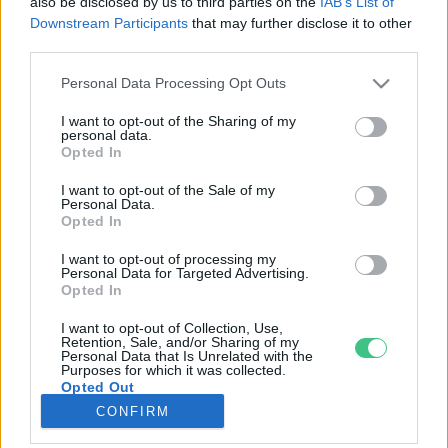
also be disclosed by us to third parties on the
IAB’s List of
Downstream Participants
that may further disclose it to other
third parties.
Rovatok
Personal Data Processing Opt Outs
KERTEM
I want to opt-out of the Sharing of my
personal data.
OTTHONUNK
Opted In
HULLADÉK
I want to opt-out of the Sale of my
GAZDASÁG
Personal Data.
Opted In
JÖVŐNK
EGÉSZSÉGÜNK
I want to opt-out of processing my
Personal Data for Targeted Advertising.
ENERGIA
Opted In
GASZTRO
I want to opt-out of Collection, Use,
KÖZLEKEDÉS
Retention, Sale, and/or Sharing of my
Personal Data that Is Unrelated with the
Kiemelt témák
Purposes for which it was collected.
Opted Out
CONFIRM
aszály ellen
egyél helyit
erdeink
fókuszban az egészségünk
globális megoldások