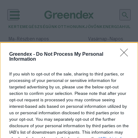
KERTEM
EGÉSZSÉGÜNK
OTTHONUNK
JÖVŐNK
ENERGIA
HULLA
–
–
Ma
Részben napos
Vasárnap
Napos
Max 32° / Min 18°
Max 32° / Min 18°
Csapadék: 3% (0 mm)
Szél: 11 km/h
Csapadék: 0% (0 mm)
Szél: 
Greendex -
Do Not Process My Personal
Information
időjárási adatok:
chile
If you wish to opt-out of the sale, sharing to third parties, or
processing of your personal or sensitive information for
targeted advertising by us, please use the below opt-out
section to confirm your selection. Please note that after your
opt-out request is processed you may continue seeing
Santiago legszegényebb kerülete
interest-based ads based on personal information utilized by
növényi hulladékot hasznosít újra
us or personal information disclosed to third parties prior to
Greendex Szemle
your opt-out. You may separately opt-out of the further
disclosure of your personal information by third parties on the
IAB’s list of downstream participants. This information may