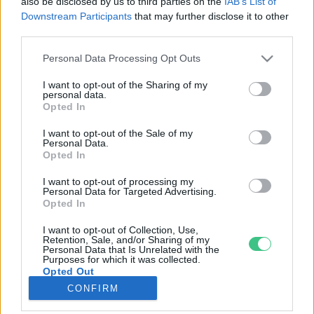
also be disclosed by us to third parties on the
IAB’s List of
Downstream Participants
that may further disclose it to other
third parties.
Rovatok
Personal Data Processing Opt Outs
KERTEM
I want to opt-out of the Sharing of my
personal data.
OTTHONUNK
Opted In
HULLADÉK
I want to opt-out of the Sale of my
GAZDASÁG
Personal Data.
Opted In
JÖVŐNK
EGÉSZSÉGÜNK
I want to opt-out of processing my
Personal Data for Targeted Advertising.
ENERGIA
Opted In
GASZTRO
I want to opt-out of Collection, Use,
KÖZLEKEDÉS
Retention, Sale, and/or Sharing of my
Personal Data that Is Unrelated with the
Kiemelt témák
Purposes for which it was collected.
Opted Out
CONFIRM
aszály ellen
egyél helyit
erdeink
fókuszban az egészségünk
globális megoldások