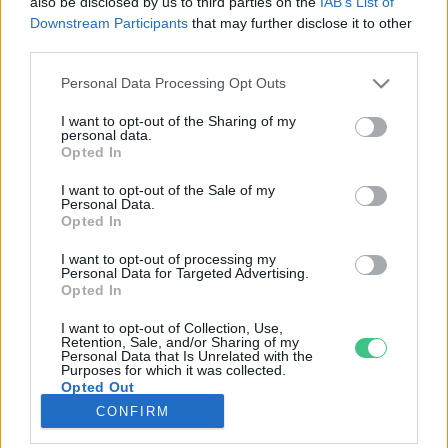
also be disclosed by us to third parties on the
IAB’s List of
Downstream Participants
that may further disclose it to other
third parties.
Rovatok
Personal Data Processing Opt Outs
KERTEM
I want to opt-out of the Sharing of my
personal data.
OTTHONUNK
Opted In
HULLADÉK
I want to opt-out of the Sale of my
GAZDASÁG
Personal Data.
Opted In
JÖVŐNK
EGÉSZSÉGÜNK
I want to opt-out of processing my
Personal Data for Targeted Advertising.
ENERGIA
Opted In
GASZTRO
I want to opt-out of Collection, Use,
KÖZLEKEDÉS
Retention, Sale, and/or Sharing of my
Personal Data that Is Unrelated with the
Kiemelt témák
Purposes for which it was collected.
Opted Out
CONFIRM
aszály ellen
egyél helyit
erdeink
fókuszban az egészségünk
globális megoldások