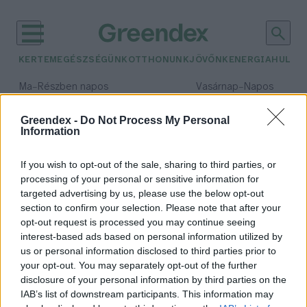
KERTEM
EGÉSZSÉGÜNK
OTTHONUNK
JÖVŐNK
ENERGIA
HULLA
–
–
Ma
Részben napos
Vasárnap
Napos
Max 32° / Min 18°
Max 32° / Min 18°
Csapadék: 3% (0 mm)
Szél: 9 km/h
Csapadék: 0% (0 mm)
Szél: 
Greendex -
Do Not Process My Personal
Information
időjárási adatok:
China
If you wish to opt-out of the sale, sharing to third parties, or
processing of your personal or sensitive information for
targeted advertising by us, please use the below opt-out
section to confirm your selection. Please note that after your
opt-out request is processed you may continue seeing
Hálózatra kapcsolták a világ
interest-based ads based on personal information utilized by
legnagyobb naperőművét
us or personal information disclosed to third parties prior to
Greendex
your opt-out. You may separately opt-out of the further
disclosure of your personal information by third parties on the
IAB’s list of downstream participants. This information may