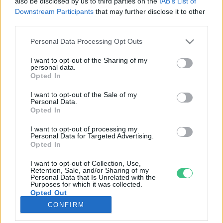
also be disclosed by us to third parties on the
IAB’s List of
Downstream Participants
that may further disclose it to other
third parties.
Rovatok
Personal Data Processing Opt Outs
KERTEM
I want to opt-out of the Sharing of my
personal data.
OTTHONUNK
Opted In
HULLADÉK
I want to opt-out of the Sale of my
GAZDASÁG
Personal Data.
Opted In
JÖVŐNK
EGÉSZSÉGÜNK
I want to opt-out of processing my
Personal Data for Targeted Advertising.
ENERGIA
Opted In
GASZTRO
I want to opt-out of Collection, Use,
KÖZLEKEDÉS
Retention, Sale, and/or Sharing of my
Personal Data that Is Unrelated with the
Kiemelt témák
Purposes for which it was collected.
Opted Out
CONFIRM
aszály ellen
egyél helyit
erdeink
fókuszban az egészségünk
globális megoldások