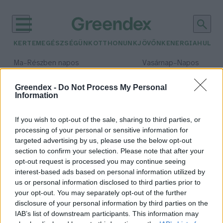
KERTEM
EGÉSZSÉGÜNK
OTTHONUNK
JÖVŐNK
ENERGIA
HULLA
–
–
Ma
Részben napos
Vasárnap
Napos
Max 31° / Min 18°
Max 32° / Min 18°
Csapadék: 3% (0 mm)
Szél: 13 km/h
Csapadék: 0% (0 mm)
Szél: 
Greendex -
Do Not Process My Personal
Information
időjárási adatok:
címke
If you wish to opt-out of the sale, sharing to third parties, or
processing of your personal or sensitive information for
targeted advertising by us, please use the below opt-out
section to confirm your selection. Please note that after your
opt-out request is processed you may continue seeing
Ezeket a címkéket keresd a
interest-based ads based on personal information utilized by
boltokban, ha környezetbarát
us or personal information disclosed to third parties prior to
terméket szeretnél vásárolni
your opt-out. You may separately opt-out of the further
Greendex szemle
disclosure of your personal information by third parties on the
IAB’s list of downstream participants. This information may