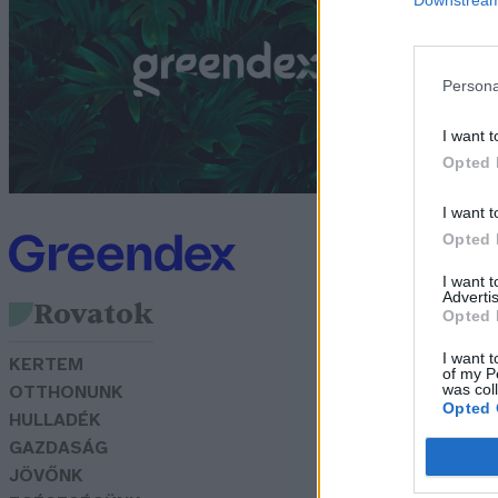
l
Bó
Persona
I want t
Opted 
I want t
Opted 
I want 
Advertis
Rovatok
Opted 
I want t
KERTEM
of my P
was col
OTTHONUNK
Opted 
HULLADÉK
GAZDASÁG
JÖVŐNK