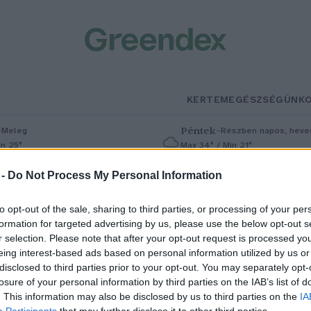
KERTEM
EGÉSZSÉGÜNK
–
Péntek
–
Meleg
Részben napos, heves
in 25°
Max 34° / Min 21°
% (0 mm)
Szél: 6 km/h
Csapadék: 55% (1 mm)
Szél: 13 km
 -
Do Not Process My Personal Information
to opt-out of the sale, sharing to third parties, or processing of your per
formation for targeted advertising by us, please use the below opt-out s
r selection. Please note that after your opt-out request is processed y
eing interest-based ads based on personal information utilized by us or
disclosed to third parties prior to your opt-out. You may separately opt-
losure of your personal information by third parties on the IAB’s list of
icsit sárga, kicsit savanyú, de
. This information may also be disclosed by us to third parties on the
IA
Participants
that may further disclose it to other third parties.