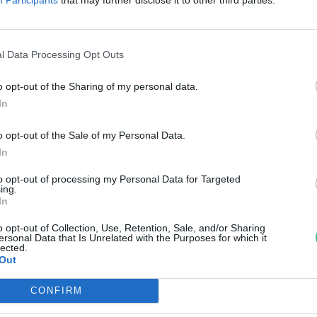
ehet a miénk
di Ábel
l Data Processing Opt Outs
o opt-out of the Sharing of my personal data.
In
o opt-out of the Sale of my Personal Data.
In
to opt-out of processing my Personal Data for Targeted
ing.
In
o opt-out of Collection, Use, Retention, Sale, and/or Sharing
ersonal Data that Is Unrelated with the Purposes for which it
lected.
Out
CONFIRM