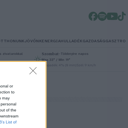
OTTHONUNK
JÖVŐNK
ENERGIA
HULLADÉK
GAZDASÁG
GASZTRO
Szombat
–
 zivatarokkal
Többnyire napos
Max 33° / Min 19°
/h
Csapadék: 4% (0 mm)
Szél: 9 km/h
sonal or
ection to
ou may
 personal
out of the
 downstream
B’s List of