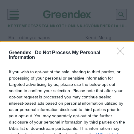
KERTEM
EGÉSZSÉGÜNK
OTTHONUNK
JÖVŐNK
ENERGIA
HULLA
–
–
Ma
Többnyire napos
Kedd
Meleg
Max 35° / Min 21°
Max 36° / Min 19°
Csapadék: 1% (0 mm)
Szél: 9 km/h
Csapadék: 2% (0 mm)
Szél: 
Greendex -
Do Not Process My Personal
Information
időjárási adatok:
crocs
If you wish to opt-out of the sale, sharing to third parties, or
processing of your personal or sensitive information for
targeted advertising by us, please use the below opt-out
section to confirm your selection. Please note that after your
opt-out request is processed you may continue seeing
Sokak kedvenc krokodilos papucsa
interest-based ads based on personal information utilized by
a fenntarthatóság útjára lép
us or personal information disclosed to third parties prior to
Greendex szemle
your opt-out. You may separately opt-out of the further
disclosure of your personal information by third parties on the
IAB’s list of downstream participants. This information may