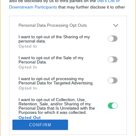
also be disclosed by us to third parties on the
IAB’s List of
Downstream Participants
that may further disclose it to other
third parties.
Rovatok
Personal Data Processing Opt Outs
KERTEM
I want to opt-out of the Sharing of my
personal data.
OTTHONUNK
Opted In
HULLADÉK
I want to opt-out of the Sale of my
GAZDASÁG
Personal Data.
Opted In
JÖVŐNK
EGÉSZSÉGÜNK
I want to opt-out of processing my
Personal Data for Targeted Advertising.
ENERGIA
Opted In
GASZTRO
I want to opt-out of Collection, Use,
KÖZLEKEDÉS
Retention, Sale, and/or Sharing of my
Personal Data that Is Unrelated with the
Kiemelt témák
Purposes for which it was collected.
Opted Out
CONFIRM
aszály ellen
egyél helyit
erdeink
fókuszban az egészségünk
globális megoldások