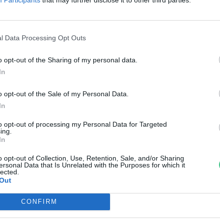
z erdei utakon
reendex Szemle
l Data Processing Opt Outs
o opt-out of the Sharing of my personal data.
In
o opt-out of the Sale of my Personal Data.
In
to opt-out of processing my Personal Data for Targeted
ing.
In
o opt-out of Collection, Use, Retention, Sale, and/or Sharing
ersonal Data that Is Unrelated with the Purposes for which it
lected.
Out
CONFIRM