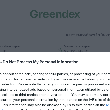
KERTEM
EGÉSZSÉGÜNK
Vasárnap
–
észben napos
Napos
n 19°
Max 33° / Min 18°
% (0 mm)
Szél: 9 km/h
Csapadék: 0% (0 mm)
Szél: 7 km/h
 -
Do Not Process My Personal Information
to opt-out of the sale, sharing to third parties, or processing of your per
formation for targeted advertising by us, please use the below opt-out s
r selection. Please note that after your opt-out request is processed y
eing interest-based ads based on personal information utilized by us or
disclosed to third parties prior to your opt-out. You may separately opt-
losure of your personal information by third parties on the IAB’s list of
ülönleges kétéltű bukkanhat fe
. This information may also be disclosed by us to third parties on the
IA
Participants
that may further disclose it to other third parties.