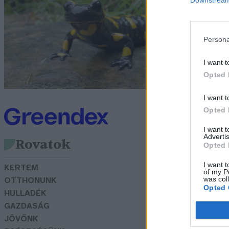
a
G
Persona
I want t
Opted 
I want t
Opted 
I want 
Advertis
Rovatok
Opted 
I want t
KERTEM
of my P
was col
OTTHONUNK
Opted 
HULLADÉK
GAZDASÁG
JÖVŐNK