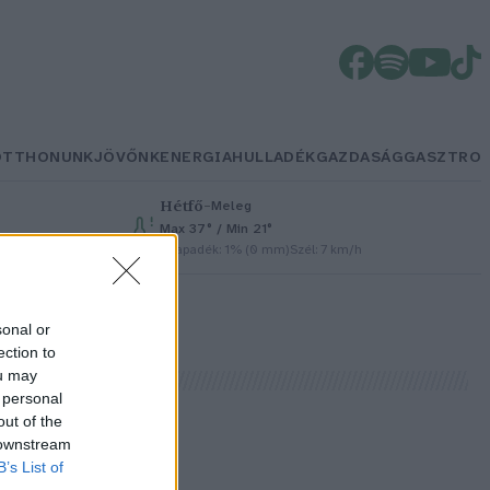
OTTHONUNK
JÖVŐNK
ENERGIA
HULLADÉK
GAZDASÁG
GASZTRO
Hétfő
–
Meleg
Max 37° / Min 21°
Csapadék: 1% (0 mm)
Szél: 7 km/h
sonal or
ection to
ou may
 personal
out of the
 downstream
l
B’s List of