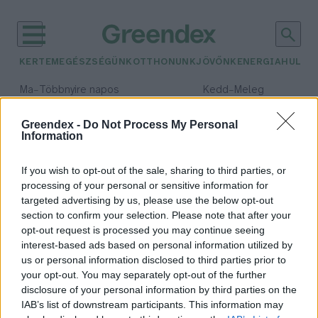
KERTEM
EGÉSZSÉGÜNK
OTTHONUNK
JÖVŐNK
ENERGIA
HULLA
–
–
Ma
Többnyire napos
Kedd
Meleg
Max 36° / Min 23°
Max 36° / Min 20°
Csapadék: 2% (0 mm)
Szél: 7 km/h
Csapadék: 0% (0 mm)
Szél: 
Greendex -
Do Not Process My Personal
Information
időjárási adatok:
Csarna-völgy
If you wish to opt-out of the sale, sharing to third parties, or
processing of your personal or sensitive information for
targeted advertising by us, please use the below opt-out
section to confirm your selection. Please note that after your
opt-out request is processed you may continue seeing
A Csarna-völgy különleges
interest-based ads based on personal information utilized by
őserdejében jártunk
us or personal information disclosed to third parties prior to
Granát-Galló Tímea
your opt-out. You may separately opt-out of the further
disclosure of your personal information by third parties on the
IAB’s list of downstream participants. This information may