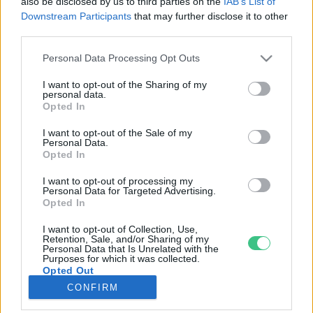
also be disclosed by us to third parties on the
IAB’s List of
Downstream Participants
that may further disclose it to other
third parties.
Rovatok
Personal Data Processing Opt Outs
KERTEM
I want to opt-out of the Sharing of my
personal data.
OTTHONUNK
Opted In
HULLADÉK
I want to opt-out of the Sale of my
GAZDASÁG
Personal Data.
Opted In
JÖVŐNK
EGÉSZSÉGÜNK
I want to opt-out of processing my
Personal Data for Targeted Advertising.
ENERGIA
Opted In
GASZTRO
I want to opt-out of Collection, Use,
KÖZLEKEDÉS
Retention, Sale, and/or Sharing of my
Personal Data that Is Unrelated with the
Kiemelt témák
Purposes for which it was collected.
Opted Out
CONFIRM
aszály ellen
egyél helyit
erdeink
fókuszban az egészségünk
globális megoldások