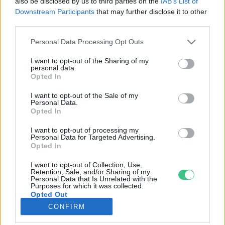
also be disclosed by us to third parties on the
IAB’s List of
Downstream Participants
that may further disclose it to other
third parties.
Rovatok
Personal Data Processing Opt Outs
KERTEM
I want to opt-out of the Sharing of my
personal data.
OTTHONUNK
Opted In
HULLADÉK
I want to opt-out of the Sale of my
GAZDASÁG
Personal Data.
Opted In
JÖVŐNK
EGÉSZSÉGÜNK
I want to opt-out of processing my
Personal Data for Targeted Advertising.
ENERGIA
Opted In
GASZTRO
I want to opt-out of Collection, Use,
KÖZLEKEDÉS
Retention, Sale, and/or Sharing of my
Personal Data that Is Unrelated with the
Kiemelt témák
Purposes for which it was collected.
Opted Out
CONFIRM
aszály ellen
egyél helyit
erdeink
fókuszban az egészségünk
globális megoldások