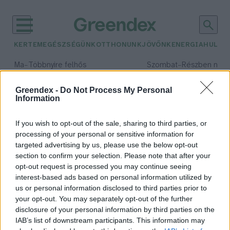
KERTEM
EGÉSZSÉGÜNK
OTTHONUNK
JÖVŐNK
ENERGIA
HULLA
–
–
Ma
Többnyire felhős
Szombat
Részben nap
Max 33° / Min 21°
Max 32° / Min 19°
Csapadék: 25% (0 mm)
Szél: 19 km/h
Csapadék: 5% (0 mm)
Szél: 
Greendex -
Do Not Process My Personal
Information
időjárási adatok:
Dezső László
If you wish to opt-out of the sale, sharing to third parties, or
processing of your personal or sensitive information for
targeted advertising by us, please use the below opt-out
section to confirm your selection. Please note that after your
opt-out request is processed you may continue seeing
A medve nem játék!
interest-based ads based on personal information utilized by
Schulek Csaba
us or personal information disclosed to third parties prior to
your opt-out. You may separately opt-out of the further
disclosure of your personal information by third parties on the
IAB’s list of downstream participants. This information may