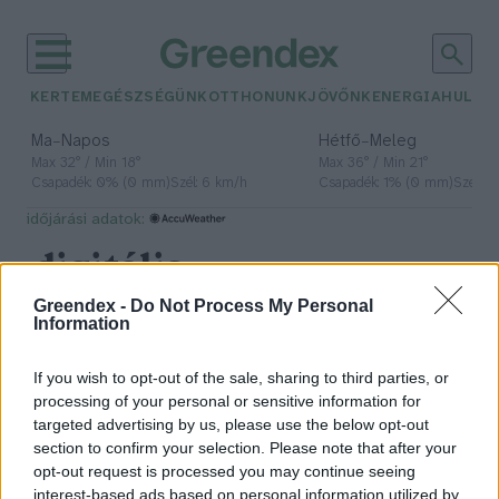
KERTEM
EGÉSZSÉGÜNK
OTTHONUNK
JÖVŐNK
ENERGIA
HULLA
–
–
Ma
Napos
Hétfő
Meleg
Max 32° / Min 18°
Max 36° / Min 21°
Csapadék: 0% (0 mm)
Szél: 6 km/h
Csapadék: 1% (0 mm)
Szél: 7
időjárási adatok:
digitális
karbonlábnyom
Greendex -
Do Not Process My Personal
Information
If you wish to opt-out of the sale, sharing to third parties, or
processing of your personal or sensitive information for
Ezért ne vidd túlzásba az AI
targeted advertising by us, please use the below opt-out
használatát!
section to confirm your selection. Please note that after your
opt-out request is processed you may continue seeing
Novák Zsombor
3 perc
interest-based ads based on personal information utilized by