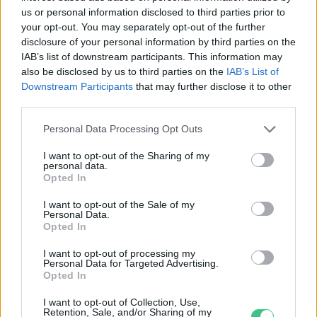
us or personal information disclosed to third parties prior to
your opt-out. You may separately opt-out of the further
disclosure of your personal information by third parties on the
Egy okkal több, hogy letedd a
IAB’s list of downstream participants. This information may
also be disclosed by us to third parties on the
IAB’s List of
telefonod: óriási karbonlábnyom
Downstream Participants
that may further disclose it to other
kapcsolódik a digitális világhoz –
third parties.
Podcast
Novák Zsombor
Personal Data Processing Opt Outs
I want to opt-out of the Sharing of my
personal data.
Opted In
Rovatok
I want to opt-out of the Sale of my
Personal Data.
Opted In
KERTEM
I want to opt-out of processing my
OTTHONUNK
Personal Data for Targeted Advertising.
HULLADÉK
Opted In
GAZDASÁG
I want to opt-out of Collection, Use,
JÖVŐNK
Retention, Sale, and/or Sharing of my