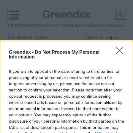
KERTEM
EGÉSZSÉGÜNK
OTTHONUNK
JÖVŐNK
ENERGIA
HULLA
–
–
Ma
Részben napos
Vasárnap
Napos
Max 32° / Min 18°
Max 32° / Min 18°
Csapadék: 3% (0 mm)
Szél: 11 km/h
Csapadék: 0% (0 mm)
Szél: 
Greendex -
Do Not Process My Personal
Information
időjárási adatok:
drónpilóta
If you wish to opt-out of the sale, sharing to third parties, or
processing of your personal or sensitive information for
targeted advertising by us, please use the below opt-out
section to confirm your selection. Please note that after your
opt-out request is processed you may continue seeing
Január végén indul a
interest-based ads based on personal information utilized by
növényvédelmi drónpilóta képzés
us or personal information disclosed to third parties prior to
Szarvason
your opt-out. You may separately opt-out of the further
Greendex Szemle
disclosure of your personal information by third parties on the
IAB’s list of downstream participants. This information may