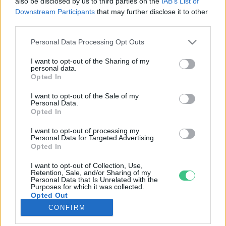
also be disclosed by us to third parties on the
IAB’s List of
Downstream Participants
that may further disclose it to other
third parties.
Rovatok
Personal Data Processing Opt Outs
KERTEM
I want to opt-out of the Sharing of my
personal data.
OTTHONUNK
Opted In
HULLADÉK
I want to opt-out of the Sale of my
GAZDASÁG
Personal Data.
Opted In
JÖVŐNK
EGÉSZSÉGÜNK
I want to opt-out of processing my
Personal Data for Targeted Advertising.
ENERGIA
Opted In
GASZTRO
I want to opt-out of Collection, Use,
KÖZLEKEDÉS
Retention, Sale, and/or Sharing of my
Personal Data that Is Unrelated with the
Kiemelt témák
Purposes for which it was collected.
Opted Out
CONFIRM
aszály ellen
egyél helyit
erdeink
fókuszban az egészségünk
globális megoldások