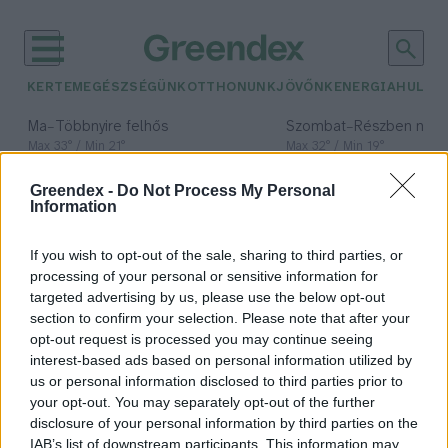
KERTEM
EGÉSZSÉGÜNK
OTTHONUNK
JÖVŐNK
ENERGIA
HULLA
–
–
Ma
Többnyire felhős
Szombat
Részben nap
Max 33° / Min 21°
Max 32° / Min 19°
Csapadék: 25% (0 mm)
Szél: 19 km/h
Csapadék: 5% (0 mm)
Szél: 
Greendex -
Do Not Process My Personal
időjárási adatok:
Information
drótszőrű magyar
If you wish to opt-out of the sale, sharing to third parties, or
vizsla
processing of your personal or sensitive information for
targeted advertising by us, please use the below opt-out
section to confirm your selection. Please note that after your
opt-out request is processed you may continue seeing
interest-based ads based on personal information utilized by
Nemzeti kincseink, a magyar
us or personal information disclosed to third parties prior to
kutyafajták – A drótszőrű magyar
your opt-out. You may separately opt-out of the further
vizsla
disclosure of your personal information by third parties on the
IAB’s list of downstream participants. This information may
Börzsey Barbara