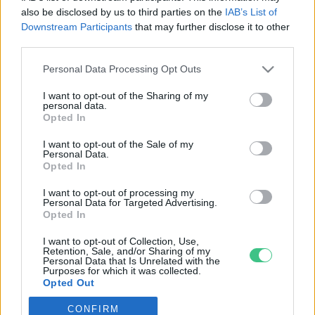
also be disclosed by us to third parties on the
IAB’s List of
Downstream Participants
that may further disclose it to other
third parties.
Personal Data Processing Opt Outs
Rovatok
I want to opt-out of the Sharing of my
personal data.
KERTEM
Opted In
OTTHONUNK
I want to opt-out of the Sale of my
HULLADÉK
Personal Data.
Opted In
GAZDASÁG
JÖVŐNK
I want to opt-out of processing my
Personal Data for Targeted Advertising.
EGÉSZSÉGÜNK
Opted In
ENERGIA
I want to opt-out of Collection, Use,
GASZTRO
Retention, Sale, and/or Sharing of my
Personal Data that Is Unrelated with the
KÖZLEKEDÉS
Purposes for which it was collected.
Opted Out
Kiemelt témák
CONFIRM