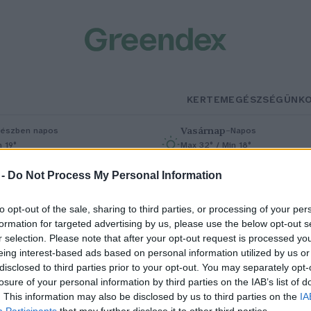
KERTEM
EGÉSZSÉGÜNK
Vasárnap
–
észben napos
Napos
n 19°
Max 32° / Min 18°
% (0 mm)
Szél: 9 km/h
Csapadék: 0% (0 mm)
Szél: 7 km/h
 -
Do Not Process My Personal Information
to opt-out of the sale, sharing to third parties, or processing of your per
formation for targeted advertising by us, please use the below opt-out s
r selection. Please note that after your opt-out request is processed y
eing interest-based ads based on personal information utilized by us or
disclosed to third parties prior to your opt-out. You may separately opt-
losure of your personal information by third parties on the IAB’s list of
ilágszenzáció: Elsőként
. This information may also be disclosed by us to third parties on the
IA
Participants
that may further disclose it to other third parties.