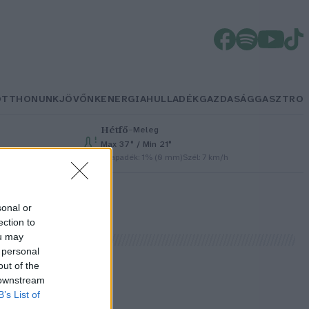
OTTHONUNK
JÖVŐNK
ENERGIA
HULLADÉK
GAZDASÁG
GASZTRO
Hétfő
–
Meleg
Max 37° / Min 21°
Csapadék: 1% (0 mm)
Szél: 7 km/h
sonal or
ection to
ou may
 personal
out of the
 downstream
B’s List of