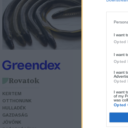
s
Persona
G
I want t
Opted 
I want t
Opted 
I want 
Advertis
Rovatok
Opted 
I want t
KERTEM
of my P
was col
OTTHONUNK
Opted 
HULLADÉK
GAZDASÁG
JÖVŐNK