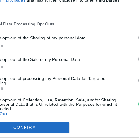
zaporítottak dunai ingolát a
MATE kutatói
l Data Processing Opt Outs
reendex Szemle
o opt-out of the Sharing of my personal data.
In
o opt-out of the Sale of my Personal Data.
In
to opt-out of processing my Personal Data for Targeted
ing.
In
o opt-out of Collection, Use, Retention, Sale, and/or Sharing
ersonal Data that Is Unrelated with the Purposes for which it
lected.
Out
CONFIRM