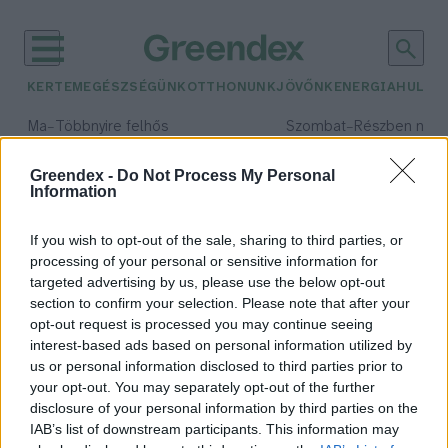
KERTEM
EGÉSZSÉGÜNK
OTTHONUNK
JÖVŐNK
ENERGIA
HULLA
–
–
Ma
Többnyire felhős
Szombat
Részben nap
Max 33° / Min 21°
Max 32° / Min 19°
Csapadék: 25% (0 mm)
Szél: 19 km/h
Csapadék: 5% (0 mm)
Szél: 
Greendex -
Do Not Process My Personal
Information
időjárási adatok:
egerészölyv
If you wish to opt-out of the sale, sharing to third parties, or
processing of your personal or sensitive information for
targeted advertising by us, please use the below opt-out
section to confirm your selection. Please note that after your
opt-out request is processed you may continue seeing
„Kakkukkfióka”, vagyis
interest-based ads based on personal information utilized by
egerészölyv-fióka a parlagisas-
us or personal information disclosed to third parties prior to
fészekben
your opt-out. You may separately opt-out of the further
Greendex Szemle
disclosure of your personal information by third parties on the
IAB’s list of downstream participants. This information may