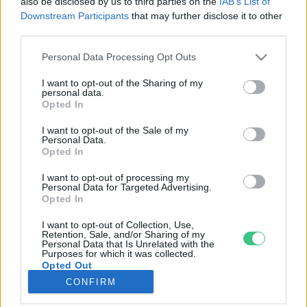
also be disclosed by us to third parties on the
IAB’s List of
Downstream Participants
that may further disclose it to other
third parties.
Rovatok
Personal Data Processing Opt Outs
KERTEM
I want to opt-out of the Sharing of my
personal data.
OTTHONUNK
Opted In
HULLADÉK
I want to opt-out of the Sale of my
GAZDASÁG
Personal Data.
Opted In
JÖVŐNK
EGÉSZSÉGÜNK
I want to opt-out of processing my
Personal Data for Targeted Advertising.
ENERGIA
Opted In
GASZTRO
I want to opt-out of Collection, Use,
KÖZLEKEDÉS
Retention, Sale, and/or Sharing of my
Personal Data that Is Unrelated with the
Kiemelt témák
Purposes for which it was collected.
Opted Out
CONFIRM
aszály ellen
egyél helyit
erdeink
fókuszban az egészségünk
globális megoldások