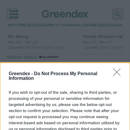
KERTEM
EGÉSZSÉGÜNK
OTTHONUNK
JÖVŐNK
ENERGIA
HULLA
–
–
Ma
Meleg
Péntek
Részben napos, 
Max 40° / Min 25°
Max 34° / Min 21°
Csapadék: 3% (0 mm)
Szél: 6 km/h
Csapadék: 55% (1 mm)
Szél: 
időjárási adatok:
egyiptom
Greendex -
Do Not Process My Personal
Information
If you wish to opt-out of the sale, sharing to third parties, or
Tönkreteheti az emelkedő
processing of your personal or sensitive information for
tengerszint Egyiptom
targeted advertising by us, please use the below opt-out
éléskamráját
section to confirm your selection. Please note that after your
opt-out request is processed you may continue seeing
Greendex Szemle
interest-based ads based on personal information utilized by
us or personal information disclosed to third parties prior to