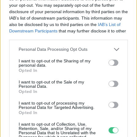
your opt-out. You may separately opt-out of the further
disclosure of your personal information by third parties on the
Az infláció növekedése
IAB’s list of downstream participants. This information may
akadályozza Egyiptom
also be disclosed by us to third parties on the
IAB’s List of
éghajlatvédelmi törekvéseit
Downstream Participants
that may further disclose it to other
third parties.
Szemle
Personal Data Processing Opt Outs
I want to opt-out of the Sharing of my
personal data.
Opted In
Rovatok
I want to opt-out of the Sale of my
Personal Data.
KERTEM
Opted In
OTTHONUNK
I want to opt-out of processing my
HULLADÉK
Personal Data for Targeted Advertising.
Opted In
GAZDASÁG
JÖVŐNK
I want to opt-out of Collection, Use,
Retention, Sale, and/or Sharing of my
EGÉSZSÉGÜNK
Personal Data that Is Unrelated with the
Purposes for which it was collected.