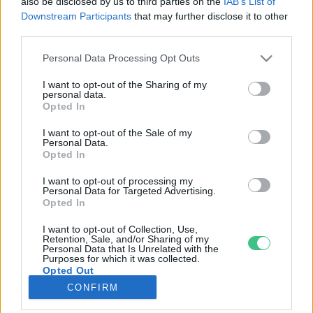
also be disclosed by us to third parties on the
IAB’s List of
Downstream Participants
that may further disclose it to other
third parties.
Rovatok
Personal Data Processing Opt Outs
KERTEM
I want to opt-out of the Sharing of my
personal data.
OTTHONUNK
Opted In
HULLADÉK
I want to opt-out of the Sale of my
GAZDASÁG
Personal Data.
Opted In
JÖVŐNK
EGÉSZSÉGÜNK
I want to opt-out of processing my
Personal Data for Targeted Advertising.
ENERGIA
Opted In
GASZTRO
I want to opt-out of Collection, Use,
KÖZLEKEDÉS
Retention, Sale, and/or Sharing of my
Personal Data that Is Unrelated with the
Kiemelt témák
Purposes for which it was collected.
Opted Out
CONFIRM
aszály ellen
egyél helyit
erdeink
fókuszban az egészségünk
globális megoldások