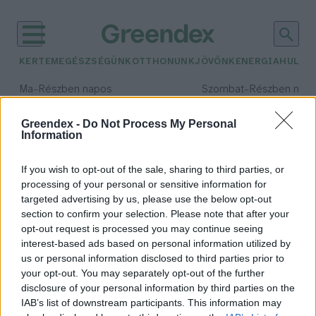
KERTEM
EGÉSZSÉGÜNK
OTTHONUNK
JÖVŐNK
ENERGIA
HULLA
–
–
Ma
Részben napos
Szombat
Részben nap
Max 34° / Min 21°
Max 32° / Min 19°
Csapadék: 25% (0 mm)
Szél: 15 km/h
Csapadék: 5% (0 mm)
Szél: 
Greendex -
Do Not Process My Personal
Information
időjárási adatok:
ekr
If you wish to opt-out of the sale, sharing to third parties, or
processing of your personal or sensitive information for
targeted advertising by us, please use the below opt-out
section to confirm your selection. Please note that after your
opt-out request is processed you may continue seeing
Akár önerő nélkül is
interest-based ads based on personal information utilized by
energiahatékonyabb lehet az
us or personal information disclosed to third parties prior to
otthonod
your opt-out. You may separately opt-out of the further
Greendex Szemle
disclosure of your personal information by third parties on the
IAB’s list of downstream participants. This information may