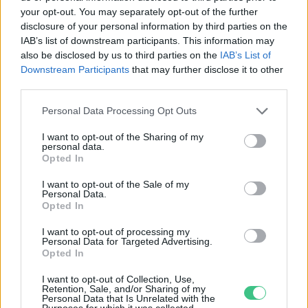
your opt-out. You may separately opt-out of the further
disclosure of your personal information by third parties on the
Ha nem teszünk semmit,
IAB’s list of downstream participants. This information may
belefulladunk az e-hulladékba
also be disclosed by us to third parties on the
IAB’s List of
Downstream Participants
that may further disclose it to other
Greendex Szemle
third parties.
Personal Data Processing Opt Outs
I want to opt-out of the Sharing of my
personal data.
Opted In
Rovatok
I want to opt-out of the Sale of my
Personal Data.
KERTEM
Opted In
OTTHONUNK
I want to opt-out of processing my
HULLADÉK
Personal Data for Targeted Advertising.
Opted In
GAZDASÁG
JÖVŐNK
I want to opt-out of Collection, Use,
Retention, Sale, and/or Sharing of my
EGÉSZSÉGÜNK
Personal Data that Is Unrelated with the
Purposes for which it was collected.