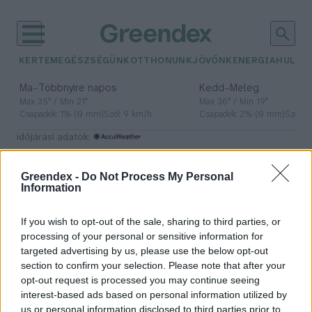
KERTEM
EGÉSZSÉGÜNK
OTTHONUNK
JÖVŐNK
ENERGIA
HULLA
–
–
Ma
Többnyire napos
Kedd
Meleg
Max 35° / Min 21°
Max 36° / Min 19°
Csapadék: 1% (0 mm)
Szél: 9 km/h
Csapadék: 2% (0 mm)
Szél: 
időjárási adatok:
elektronikai eszközök
Greendex -
Do Not Process My Personal
Information
If you wish to opt-out of the sale, sharing to third parties, or
Komposztálható elektronikai
processing of your personal or sensitive information for
hordozót fejlesztettek a BME
targeted advertising by us, please use the below opt-out
kutatói
section to confirm your selection. Please note that after your
opt-out request is processed you may continue seeing
Greendex Szemle
interest-based ads based on personal information utilized by
us or personal information disclosed to third parties prior to