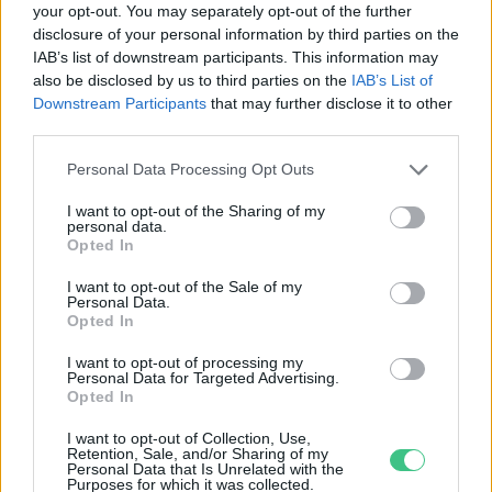
your opt-out. You may separately opt-out of the further
disclosure of your personal information by third parties on the
Mentőakció az uhuk élőhelyéért
IAB’s list of downstream participants. This information may
Illisz László
also be disclosed by us to third parties on the
IAB’s List of
Downstream Participants
that may further disclose it to other
third parties.
Personal Data Processing Opt Outs
I want to opt-out of the Sharing of my
personal data.
Rovatok
Opted In
I want to opt-out of the Sale of my
Personal Data.
KERTEM
Opted In
OTTHONUNK
HULLADÉK
I want to opt-out of processing my
Personal Data for Targeted Advertising.
GAZDASÁG
Opted In
JÖVŐNK
I want to opt-out of Collection, Use,
EGÉSZSÉGÜNK
Retention, Sale, and/or Sharing of my
Personal Data that Is Unrelated with the
ENERGIA
Purposes for which it was collected.