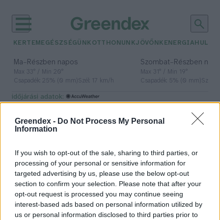
KERTEM
EGÉSZSÉGÜNK
OTTHONUNK
JÖVŐNK
ENERGIA
HULLA
–
–
Ma
Részben napos
Szombat
Részben nap
Max 33° / Min 20°
Max 31° / Min 19°
Csapadék: 25% (0 mm)
Szél: 17 km/h
Csapadék: 5% (0 mm)
Szél: 
időjárási adatok:
élőhelyvédelem
Greendex -
Do Not Process My Personal
Information
If you wish to opt-out of the sale, sharing to third parties, or
Ne most álljunk neki a kertben a
processing of your personal or sensitive information for
fák kivágásának!
targeted advertising by us, please use the below opt-out
section to confirm your selection. Please note that after your
Greendex Szemle
opt-out request is processed you may continue seeing
interest-based ads based on personal information utilized by
us or personal information disclosed to third parties prior to