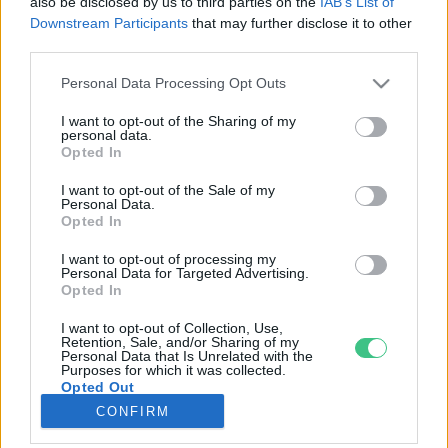
also be disclosed by us to third parties on the
IAB’s List of
Downstream Participants
that may further disclose it to other
third parties.
Rovatok
Personal Data Processing Opt Outs
KERTEM
I want to opt-out of the Sharing of my
personal data.
OTTHONUNK
Opted In
HULLADÉK
I want to opt-out of the Sale of my
GAZDASÁG
Personal Data.
Opted In
JÖVŐNK
EGÉSZSÉGÜNK
I want to opt-out of processing my
Personal Data for Targeted Advertising.
ENERGIA
Opted In
GASZTRO
I want to opt-out of Collection, Use,
KÖZLEKEDÉS
Retention, Sale, and/or Sharing of my
Personal Data that Is Unrelated with the
Kiemelt témák
Purposes for which it was collected.
Opted Out
CONFIRM
aszály ellen
egyél helyit
erdeink
fókuszban az egészségünk
globális megoldások