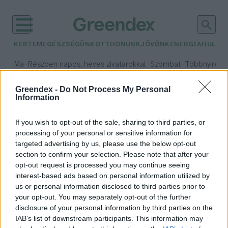
KERTEM
EGÉSZSÉGÜNK
OTTHONUNK
JÖVŐNK
ENERGIA
HULLA
–
–
Ma
Részben napos, heves zivatarokkal
Szombat
Többnyire n
Max 33° / Min 21°
Max 31° / Min 19°
Csapadék: 55% (1 mm)
Szél: 11 km/h
Csapadék: 5% (0 mm)
Szél:
Greendex -
Do Not Process My Personal
Information
időjárási adatok:
élőlény
If you wish to opt-out of the sale, sharing to third parties, or
processing of your personal or sensitive information for
targeted advertising by us, please use the below opt-out
section to confirm your selection. Please note that after your
opt-out request is processed you may continue seeing
Sötétség, nyomás, hideg – Te
interest-based ads based on personal information utilized by
túlélnél ilyen körülmények
us or personal information disclosed to third parties prior to
között?
your opt-out. You may separately opt-out of the further
Granát-Galló Tímea
disclosure of your personal information by third parties on the
IAB’s list of downstream participants. This information may