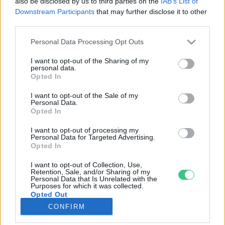
also be disclosed by us to third parties on the
IAB’s List of
Downstream Participants
that may further disclose it to other
third parties.
Rovatok
Personal Data Processing Opt Outs
KERTEM
I want to opt-out of the Sharing of my
personal data.
OTTHONUNK
Opted In
HULLADÉK
I want to opt-out of the Sale of my
GAZDASÁG
Personal Data.
Opted In
JÖVŐNK
EGÉSZSÉGÜNK
I want to opt-out of processing my
Personal Data for Targeted Advertising.
ENERGIA
Opted In
GASZTRO
I want to opt-out of Collection, Use,
KÖZLEKEDÉS
Retention, Sale, and/or Sharing of my
Personal Data that Is Unrelated with the
Kiemelt témák
Purposes for which it was collected.
Opted Out
CONFIRM
aszály ellen
egyél helyit
erdeink
fókuszban az egészségünk
globális megoldások