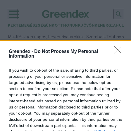
KERTEM
EGÉSZSÉGÜNK
OTTHONUNK
JÖVŐNK
ENERGIA
HULLA
–
–
Ma
Részben napos, heves zivatarokkal
Szombat
Többnyire n
Max 33° / Min 21°
Max 31° / Min 19°
Csapadék: 55% (1 mm)
Szél: 11 km/h
Csapadék: 5% (0 mm)
Szél:
Greendex -
Do Not Process My Personal
Information
időjárási adatok:
élővíz
If you wish to opt-out of the sale, sharing to third parties, or
processing of your personal or sensitive information for
targeted advertising by us, please use the below opt-out
section to confirm your selection. Please note that after your
opt-out request is processed you may continue seeing
Milyen betegségeket kaphatunk el
interest-based ads based on personal information utilized by
az élővizekben vagy a strandon?
us or personal information disclosed to third parties prior to
Cseh Orsolya
your opt-out. You may separately opt-out of the further
disclosure of your personal information by third parties on the
IAB’s list of downstream participants. This information may