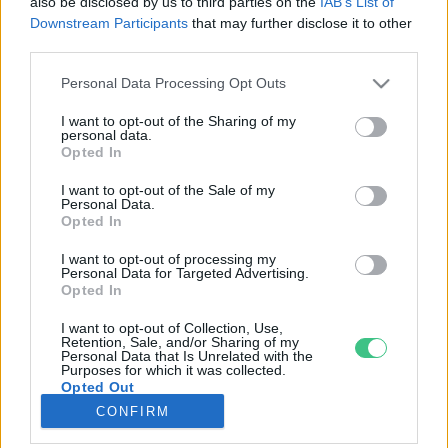
also be disclosed by us to third parties on the
IAB’s List of
Downstream Participants
that may further disclose it to other
third parties.
Rovatok
Personal Data Processing Opt Outs
KERTEM
I want to opt-out of the Sharing of my
personal data.
OTTHONUNK
Opted In
HULLADÉK
I want to opt-out of the Sale of my
GAZDASÁG
Personal Data.
Opted In
JÖVŐNK
EGÉSZSÉGÜNK
I want to opt-out of processing my
Personal Data for Targeted Advertising.
ENERGIA
Opted In
GASZTRO
I want to opt-out of Collection, Use,
KÖZLEKEDÉS
Retention, Sale, and/or Sharing of my
Personal Data that Is Unrelated with the
Kiemelt témák
Purposes for which it was collected.
Opted Out
CONFIRM
aszály ellen
egyél helyit
erdeink
fókuszban az egészségünk
globális megoldások