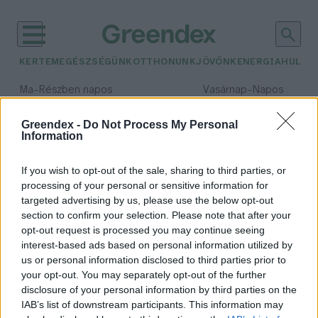
KERTEM
EGÉSZSÉGÜNK
OTTHONUNK
JÖVŐNK
ENERGIA
HULLA
–
–
Ma
Részben napos
Vasárnap
Napos
Max 32° / Min 18°
Max 32° / Min 18°
Csapadék: 3% (0 mm)
Szél: 11 km/h
Csapadék: 0% (0 mm)
Szél: 
Greendex -
Do Not Process My Personal
Information
időjárási adatok:
energiatudatosság
If you wish to opt-out of the sale, sharing to third parties, or
processing of your personal or sensitive information for
targeted advertising by us, please use the below opt-out
section to confirm your selection. Please note that after your
opt-out request is processed you may continue seeing
Középiskolások számára hirdetnek
interest-based ads based on personal information utilized by
energiatudatossági versenyt
us or personal information disclosed to third parties prior to
Greendex Szemle
your opt-out. You may separately opt-out of the further
disclosure of your personal information by third parties on the
IAB’s list of downstream participants. This information may