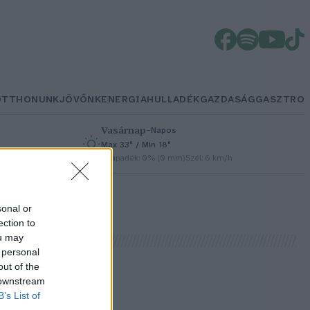
OTTHONUNK
JÖVŐNK
ENERGIA
HULLADÉK
GAZDASÁG
GASZTRO
Vasárnap
–
Napos
Max 33° / Min 18°
h
Csapadék: 0% (0 mm)
Szél: 6 km/h
sonal or
ection to
ou may
 personal
out of the
 downstream
B’s List of