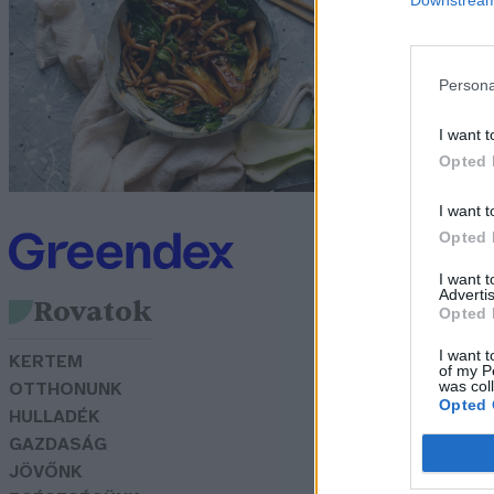
N
Gr
Persona
I want t
Opted 
I want t
Opted 
I want 
Advertis
Rovatok
Opted 
I want t
KERTEM
of my P
was col
OTTHONUNK
Opted 
HULLADÉK
GAZDASÁG
JÖVŐNK