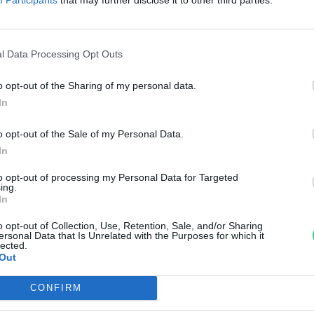
em lehet betelni velük!
anát-Galló Tímea
l Data Processing Opt Outs
o opt-out of the Sharing of my personal data.
In
o opt-out of the Sale of my Personal Data.
In
to opt-out of processing my Personal Data for Targeted
ing.
In
o opt-out of Collection, Use, Retention, Sale, and/or Sharing
ersonal Data that Is Unrelated with the Purposes for which it
lected.
Out
CONFIRM