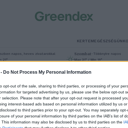
KERTEM
EGÉSZSÉGÜNK
Szombat
–
szben napos, heves zivatarokkal
Többnyire napos
n 21°
Max 31° / Min 19°
5% (1 mm)
Szél: 11 km/h
Csapadék: 5% (0 mm)
Szél: 9 km/
 -
Do Not Process My Personal Information
to opt-out of the sale, sharing to third parties, or processing of your per
formation for targeted advertising by us, please use the below opt-out s
r selection. Please note that after your opt-out request is processed y
eing interest-based ads based on personal information utilized by us or
disclosed to third parties prior to your opt-out. You may separately opt-
losure of your personal information by third parties on the IAB’s list of
ombák az ázsiai konyhában –
. This information may also be disclosed by us to third parties on the
IA
Participants
that may further disclose it to other third parties.