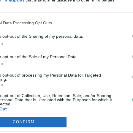
gazságosságról
reendex Szemle
l Data Processing Opt Outs
o opt-out of the Sharing of my personal data.
In
o opt-out of the Sale of my Personal Data.
In
to opt-out of processing my Personal Data for Targeted
ing.
In
o opt-out of Collection, Use, Retention, Sale, and/or Sharing
ersonal Data that Is Unrelated with the Purposes for which it
lected.
Out
CONFIRM