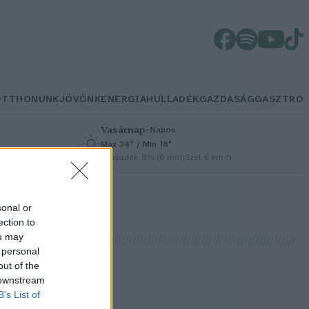
OTTHONUNK
JÖVŐNK
ENERGIA
HULLADÉK
GAZDASÁG
GASZTRO
Vasárnap
–
Napos
Max 34° / Min 18°
h
Csapadék: 0% (0 mm)
Szél: 6 km/h
sonal or
ection to
ou may
 personal
out of the
 downstream
B’s List of