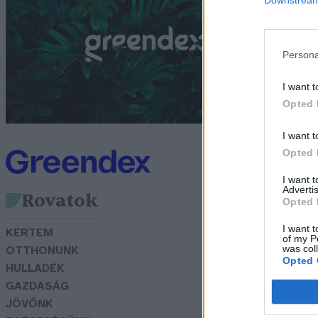
i
G
Persona
I want t
Opted 
I want t
Opted 
I want 
Advertis
Rovatok
Opted 
I want t
KERTEM
of my P
was col
OTTHONUNK
Opted 
HULLADÉK
GAZDASÁG
JÖVŐNK