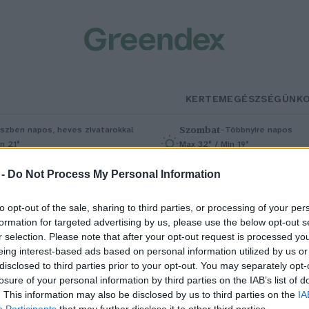
KERTEM
EGÉSZSÉGÜNK
Szombat
–
szben napos, heves zivatarokkal
Többnyire napos
n 21°
Max 32° / Min 19°
5% (1 mm)
Szél: 11 km/h
Csapadék: 5% (0 mm)
Szél: 9 km/
 -
Do Not Process My Personal Information
to opt-out of the sale, sharing to third parties, or processing of your per
formation for targeted advertising by us, please use the below opt-out s
r selection. Please note that after your opt-out request is processed y
eing interest-based ads based on personal information utilized by us or
disclosed to third parties prior to your opt-out. You may separately opt-
losure of your personal information by third parties on the IAB’s list of
NSZ-határozat az éghajlati
. This information may also be disclosed by us to third parties on the
IA
Participants
that may further disclose it to other third parties.