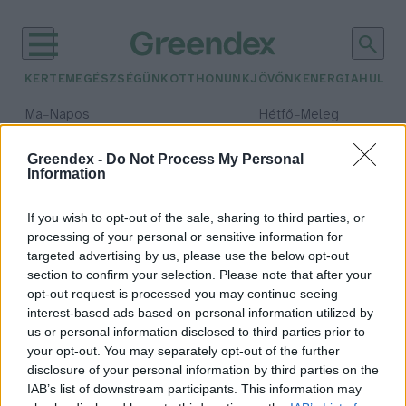
KERTEM
EGÉSZSÉGÜNK
OTTHONUNK
JÖVŐNK
ENERGIA
HULLA
–
–
Ma
Napos
Hétfő
Meleg
Max 32° / Min 18°
Max 36° / Min 22°
Csapadék: 0% (0 mm)
Szél: 7 km/h
Csapadék: 2% (0 mm)
Szél: 
Greendex -
Do Not Process My Personal
Information
időjárási adatok:
EPHA
If you wish to opt-out of the sale, sharing to third parties, or
processing of your personal or sensitive information for
targeted advertising by us, please use the below opt-out
section to confirm your selection. Please note that after your
opt-out request is processed you may continue seeing
1200 milliárdba kerül, hogy rossz a
interest-based ads based on personal information utilized by
főváros levegője
us or personal information disclosed to third parties prior to
Greendex Szemle
your opt-out. You may separately opt-out of the further
disclosure of your personal information by third parties on the
IAB’s list of downstream participants. This information may