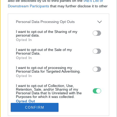
also be disclosed by us to third parties on the
IAB’s List of
Downstream Participants
that may further disclose it to other
third parties.
Rovatok
Personal Data Processing Opt Outs
KERTEM
I want to opt-out of the Sharing of my
personal data.
OTTHONUNK
Opted In
HULLADÉK
I want to opt-out of the Sale of my
GAZDASÁG
Personal Data.
Opted In
JÖVŐNK
EGÉSZSÉGÜNK
I want to opt-out of processing my
Personal Data for Targeted Advertising.
ENERGIA
Opted In
GASZTRO
I want to opt-out of Collection, Use,
KÖZLEKEDÉS
Retention, Sale, and/or Sharing of my
Personal Data that Is Unrelated with the
Kiemelt témák
Purposes for which it was collected.
Opted Out
CONFIRM
aszály ellen
egyél helyit
erdeink
fókuszban az egészségünk
globális megoldások