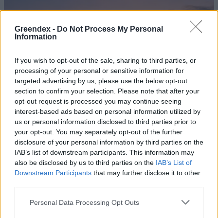
Greendex -
Do Not Process My Personal
Information
If you wish to opt-out of the sale, sharing to third parties, or
processing of your personal or sensitive information for
targeted advertising by us, please use the below opt-out
section to confirm your selection. Please note that after your
opt-out request is processed you may continue seeing
interest-based ads based on personal information utilized by
us or personal information disclosed to third parties prior to
your opt-out. You may separately opt-out of the further
disclosure of your personal information by third parties on the
Fenntartható-e az észak-afrikai
IAB’s list of downstream participants. This information may
földgázexport?
also be disclosed by us to third parties on the
IAB’s List of
Downstream Participants
that may further disclose it to other
Greendex Szemle
third parties.
Hódít a nearshoring Észak-
Personal Data Processing Opt Outs
Afrikában és Törökországban