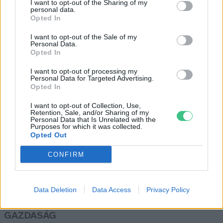
I want to opt-out of the Sharing of my
personal data.
Greendex Szemle
Opted In
I want to opt-out of the Sale of my
Personal Data.
Sérülékennyé teszi a gazdaságot a
Opted In
klímaváltozás Észak-Afrikában és
I want to opt-out of processing my
a Közel-Keleten
Personal Data for Targeted Advertising.
Greendex Szemle
Opted In
I want to opt-out of Collection, Use,
Retention, Sale, and/or Sharing of my
Personal Data that Is Unrelated with the
Purposes for which it was collected.
Opted Out
Rovatok
CONFIRM
KERTEM
OTTHONUNK
Data Deletion
Data Access
Privacy Policy
HULLADÉK
GAZDASÁG