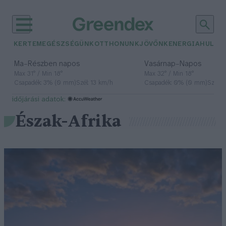
KERTEM
EGÉSZSÉGÜNK
OTTHONUNK
JÖVŐNK
ENERGIA
HULLA
–
–
Ma
Részben napos
Vasárnap
Napos
Max 31° / Min 18°
Max 32° / Min 18°
Csapadék: 3% (0 mm)
Szél: 13 km/h
Csapadék: 0% (0 mm)
Szél: 
időjárási adatok:
Észak-Afrika