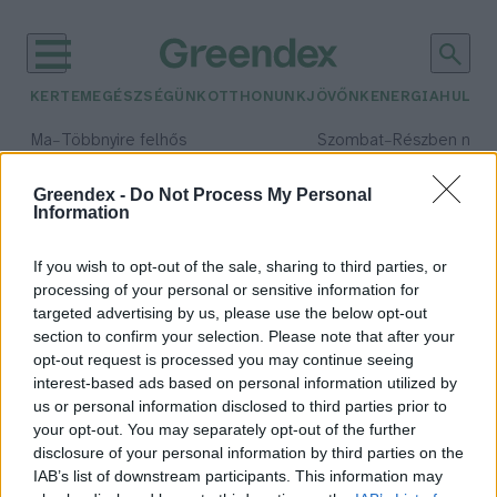
KERTEM
EGÉSZSÉGÜNK
OTTHONUNK
JÖVŐNK
ENERGIA
HULLA
–
–
Ma
Többnyire felhős
Szombat
Részben nap
Max 33° / Min 20°
Max 31° / Min 19°
Csapadék: 25% (0 mm)
Szél: 19 km/h
Csapadék: 5% (0 mm)
Szél: 
Greendex -
Do Not Process My Personal
Information
időjárási adatok:
Észak Áramlat
If you wish to opt-out of the sale, sharing to third parties, or
processing of your personal or sensitive information for
targeted advertising by us, please use the below opt-out
section to confirm your selection. Please note that after your
opt-out request is processed you may continue seeing
Hatalmas környezeti pusztítást
interest-based ads based on personal information utilized by
okozhat az Északi Áramlat
us or personal information disclosed to third parties prior to
szivárgása
your opt-out. You may separately opt-out of the further
Greendex Szemle
disclosure of your personal information by third parties on the
IAB’s list of downstream participants. This information may