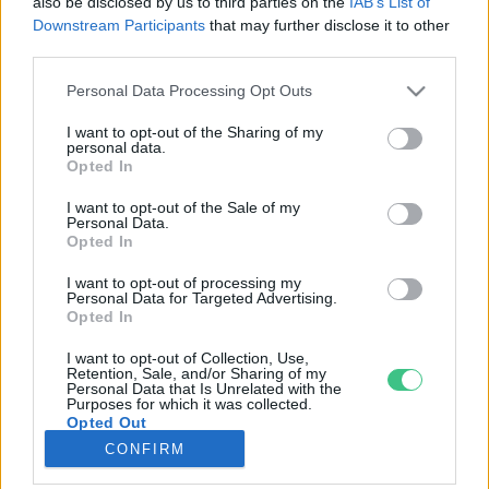
also be disclosed by us to third parties on the
IAB’s List of
Downstream Participants
that may further disclose it to other
third parties.
Rovatok
Personal Data Processing Opt Outs
KERTEM
I want to opt-out of the Sharing of my
personal data.
OTTHONUNK
Opted In
HULLADÉK
I want to opt-out of the Sale of my
GAZDASÁG
Personal Data.
Opted In
JÖVŐNK
EGÉSZSÉGÜNK
I want to opt-out of processing my
Personal Data for Targeted Advertising.
ENERGIA
Opted In
GASZTRO
I want to opt-out of Collection, Use,
KÖZLEKEDÉS
Retention, Sale, and/or Sharing of my
Personal Data that Is Unrelated with the
Kiemelt témák
Purposes for which it was collected.
Opted Out
CONFIRM
aszály ellen
egyél helyit
erdeink
fókuszban az egészségünk
globális megoldások