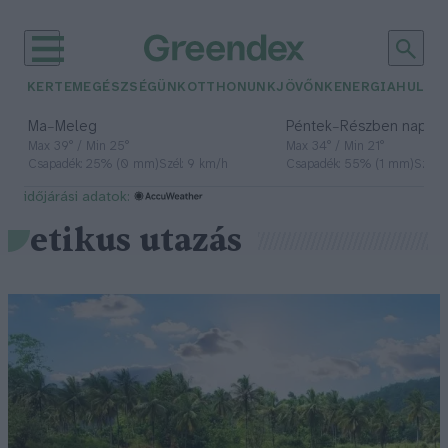
KERTEM
EGÉSZSÉGÜNK
OTTHONUNK
JÖVŐNK
ENERGIA
HULLA
–
–
Ma
Meleg
Péntek
Részben napos, 
Max 39° / Min 25°
Max 34° / Min 21°
Csapadék: 25% (0 mm)
Szél: 9 km/h
Csapadék: 55% (1 mm)
Szél: 
időjárási adatok:
etikus utazás