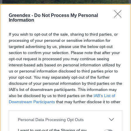
Greendex -
Do Not Process My Personal
Information
If you wish to opt-out of the sale, sharing to third parties, or
processing of your personal or sensitive information for
targeted advertising by us, please use the below opt-out
section to confirm your selection. Please note that after your
opt-out request is processed you may continue seeing
interest-based ads based on personal information utilized by
us or personal information disclosed to third parties prior to
your opt-out. You may separately opt-out of the further
disclosure of your personal information by third parties on the
Egy thaiföldi nyaralás
IAB’s list of downstream participants. This information may
árnyoldalai: elefántparkok
also be disclosed by us to third parties on the
IAB’s List of
Downstream Participants
that may further disclose it to other
Török Balázs
third parties.
Personal Data Processing Opt Outs
Erről gondolkozik egy utazó a
koronavírus idején
I want to opt-out of the Sharing of my