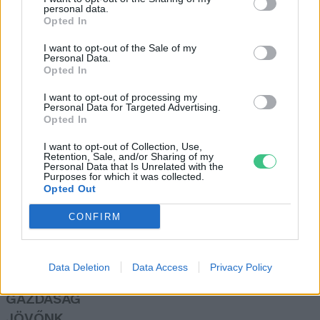
personal data.
Greendex Szemle
Opted In
I want to opt-out of the Sale of my
Personal Data.
Talpunk alatt ezernyi történet
Opted In
Pauer Krisztina
I want to opt-out of processing my
Personal Data for Targeted Advertising.
Opted In
I want to opt-out of Collection, Use,
Retention, Sale, and/or Sharing of my
Personal Data that Is Unrelated with the
Purposes for which it was collected.
Opted Out
Rovatok
CONFIRM
KERTEM
OTTHONUNK
Data Deletion
Data Access
Privacy Policy
HULLADÉK
GAZDASÁG
JÖVŐNK