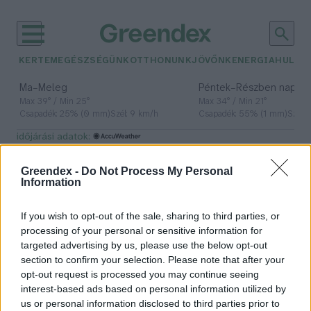
KERTEM
EGÉSZSÉGÜNK
OTTHONUNK
JÖVŐNK
ENERGIA
HULLA
–
–
Ma
Meleg
Péntek
Részben napos, 
Max 39° / Min 25°
Max 34° / Min 21°
Csapadék: 25% (0 mm)
Szél: 9 km/h
Csapadék: 55% (1 mm)
Szél: 
időjárási adatok:
étrend-kiegészítők
Greendex -
Do Not Process My Personal
Information
If you wish to opt-out of the sale, sharing to third parties, or
Kreatin – Ezekről érdemes tudni
processing of your personal or sensitive information for
használat előtt!
targeted advertising by us, please use the below opt-out
section to confirm your selection. Please note that after your
Tóth Menyhért
opt-out request is processed you may continue seeing
interest-based ads based on personal information utilized by
us or personal information disclosed to third parties prior to