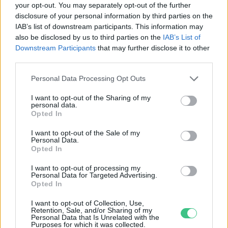
your opt-out. You may separately opt-out of the further
disclosure of your personal information by third parties on the
De jót tesznek nekünk a
IAB’s list of downstream participants. This information may
fehérjeporok?
also be disclosed by us to third parties on the
IAB’s List of
Greendex szemle
Downstream Participants
that may further disclose it to other
third parties.
Personal Data Processing Opt Outs
I want to opt-out of the Sharing of my
personal data.
Rovatok
Opted In
I want to opt-out of the Sale of my
Personal Data.
KERTEM
Opted In
OTTHONUNK
HULLADÉK
I want to opt-out of processing my
Personal Data for Targeted Advertising.
GAZDASÁG
Opted In
JÖVŐNK
I want to opt-out of Collection, Use,
EGÉSZSÉGÜNK
Retention, Sale, and/or Sharing of my
Personal Data that Is Unrelated with the
ENERGIA
Purposes for which it was collected.