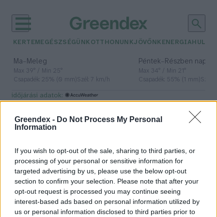
KERTEM
EGÉSZSÉGÜNK
OTTHONUNK
JÖVŐNK
ENERGIA
HULLA
–
–
Ma
Meleg
Péntek
Részben napos, 
Max 39° / Min 25°
Max 34° / Min 21°
Csapadék: 25% (0 mm)
Szél: 7 km/h
Csapadék: 55% (1 mm)
Szél: 
időjárási adatok:
Év Talaja
Greendex -
Do Not Process My Personal
Information
If you wish to opt-out of the sale, sharing to third parties, or
Szadai az év talaja – Ma van a talaj
processing of your personal or sensitive information for
világnapja
targeted advertising by us, please use the below opt-out
section to confirm your selection. Please note that after your
Greendex Szemle
opt-out request is processed you may continue seeing
interest-based ads based on personal information utilized by
us or personal information disclosed to third parties prior to