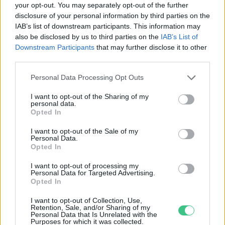
your opt-out. You may separately opt-out of the further
disclosure of your personal information by third parties on the
A hódmezővásárhelyi
IAB’s list of downstream participants. This information may
talajszelvény lett az Év Talaja
also be disclosed by us to third parties on the
IAB’s List of
Greendex Szemle
Downstream Participants
that may further disclose it to other
third parties.
Personal Data Processing Opt Outs
I want to opt-out of the Sharing of my
personal data.
Rovatok
Opted In
I want to opt-out of the Sale of my
Personal Data.
KERTEM
Opted In
OTTHONUNK
HULLADÉK
I want to opt-out of processing my
Personal Data for Targeted Advertising.
GAZDASÁG
Opted In
JÖVŐNK
I want to opt-out of Collection, Use,
EGÉSZSÉGÜNK
Retention, Sale, and/or Sharing of my
Personal Data that Is Unrelated with the
ENERGIA
Purposes for which it was collected.