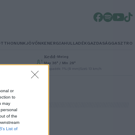
OTTHONUNK
JÖVŐNK
ENERGIA
HULLADÉK
GAZDASÁG
GASZTRO
Kedd
–
Meleg
Max 36° / Min 20°
Csapadék: 1% (0 mm)
Szél: 13 km/h
sonal or
ection to
ou may
 personal
out of the
 downstream
B’s List of