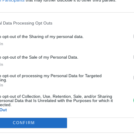
el Indiában
reendex szemle
l Data Processing Opt Outs
o opt-out of the Sharing of my personal data.
In
o opt-out of the Sale of my Personal Data.
In
to opt-out of processing my Personal Data for Targeted
ing.
In
o opt-out of Collection, Use, Retention, Sale, and/or Sharing
ersonal Data that Is Unrelated with the Purposes for which it
lected.
Out
CONFIRM