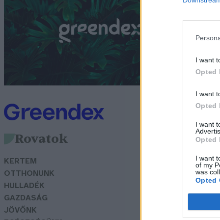
f
G
Persona
I want t
Opted 
I want t
Opted 
I want 
Advertis
Rovatok
Opted 
I want t
KERTEM
of my P
was col
OTTHONUNK
Opted 
HULLADÉK
GAZDASÁG
JÖVŐNK