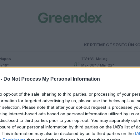
KERTEM
EGÉSZSÉGÜNK
Hétfő
–
Napos
Meleg
n 18°
Max 36° / Min 22°
% (0 mm)
Szél: 6 km/h
Csapadék: 1% (0 mm)
Szél: 7 km/h
 -
Do Not Process My Personal Information
to opt-out of the sale, sharing to third parties, or processing of your per
formation for targeted advertising by us, please use the below opt-out s
r selection. Please note that after your opt-out request is processed y
eing interest-based ads based on personal information utilized by us or
disclosed to third parties prior to your opt-out. You may separately opt-
losure of your personal information by third parties on the IAB’s list of
si gyümölcsfákat támasztanak
. This information may also be disclosed by us to third parties on the
IA
Participants
that may further disclose it to other third parties.