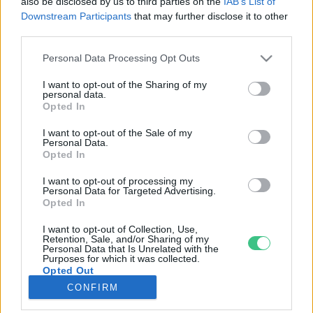
also be disclosed by us to third parties on the
IAB’s List of
Downstream Participants
that may further disclose it to other
third parties.
Rovatok
Personal Data Processing Opt Outs
KERTEM
I want to opt-out of the Sharing of my
personal data.
OTTHONUNK
Opted In
HULLADÉK
I want to opt-out of the Sale of my
GAZDASÁG
Personal Data.
Opted In
JÖVŐNK
EGÉSZSÉGÜNK
I want to opt-out of processing my
Personal Data for Targeted Advertising.
ENERGIA
Opted In
GASZTRO
I want to opt-out of Collection, Use,
KÖZLEKEDÉS
Retention, Sale, and/or Sharing of my
Personal Data that Is Unrelated with the
Kiemelt témák
Purposes for which it was collected.
Opted Out
CONFIRM
aszály ellen
egyél helyit
erdeink
fókuszban az egészségünk
globális megoldások