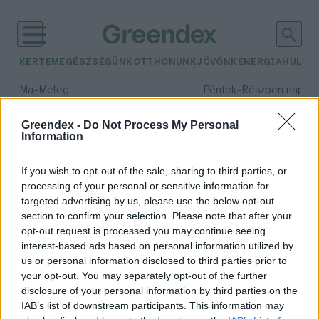
KERTEM
EGÉSZSÉGÜNK
OTTHONUNK
JÖVŐNK
ENERGIA
HULLA
–
–
Ma
Meleg
Péntek
Részben napos, 
Max 39° / Min 25°
Max 34° / Min 21°
Csapadék: 25% (0 mm)
Szél: 7 km/h
Csapadék: 55% (1 mm)
Szél: 
Greendex -
Do Not Process My Personal
Information
időjárási adatok:
fekete berkenye
If you wish to opt-out of the sale, sharing to third parties, or
processing of your personal or sensitive information for
targeted advertising by us, please use the below opt-out
section to confirm your selection. Please note that after your
opt-out request is processed you may continue seeing
Ezért ne hagyd ki az étrendedből a
interest-based ads based on personal information utilized by
fekete berkenyét
us or personal information disclosed to third parties prior to
Greendex Szemle
your opt-out. You may separately opt-out of the further
disclosure of your personal information by third parties on the
IAB’s list of downstream participants. This information may