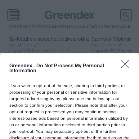
KERTEM
EGÉSZSÉGÜNK
OTTHONUNK
JÖVŐNK
ENERGIA
HULLA
–
–
Ma
Részben napos, heves zivatarokkal
Szombat
Többnyire n
Max 33° / Min 21°
Max 31° / Min 19°
Csapadék: 55% (1 mm)
Szél: 11 km/h
Csapadék: 5% (0 mm)
Szél:
időjárási adatok:
Greendex -
Do Not Process My Personal
Information
fenntartható
Atomenergiáért
If you wish to opt-out of the sale, sharing to third parties, or
processing of your personal or sensitive information for
Tanácsadó Testület
targeted advertising by us, please use the below opt-out
section to confirm your selection. Please note that after your
opt-out request is processed you may continue seeing
interest-based ads based on personal information utilized by
us or personal information disclosed to third parties prior to
Mi szükséges a biztonságos
your opt-out. You may separately opt-out of the further
áramellátáshoz?
disclosure of your personal information by third parties on the