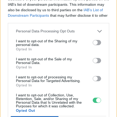
IAB’s list of downstream participants. This information may
Greendex Szemle
also be disclosed by us to third parties on the
IAB’s List of
Downstream Participants
that may further disclose it to other
third parties.
Personal Data Processing Opt Outs
Rovatok
I want to opt-out of the Sharing of my
personal data.
Opted In
KERTEM
I want to opt-out of the Sale of my
OTTHONUNK
Personal Data.
Opted In
HULLADÉK
GAZDASÁG
I want to opt-out of processing my
Personal Data for Targeted Advertising.
JÖVŐNK
Opted In
EGÉSZSÉGÜNK
I want to opt-out of Collection, Use,
ENERGIA
Retention, Sale, and/or Sharing of my
Personal Data that Is Unrelated with the
GASZTRO
Purposes for which it was collected.
KÖZLEKEDÉS
Opted Out