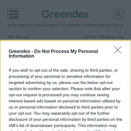
KERTEM
EGÉSZSÉGÜNK
OTTHONUNK
JÖVŐNK
ENERGIA
HULLA
–
–
Ma
Meleg
Péntek
Részben napos, 
Max 40° / Min 25°
Max 34° / Min 21°
Csapadék: 3% (0 mm)
Szél: 6 km/h
Csapadék: 55% (1 mm)
Szél: 
Greendex -
Do Not Process My Personal
Information
időjárási adatok:
földi mogyoró
If you wish to opt-out of the sale, sharing to third parties, or
processing of your personal or sensitive information for
targeted advertising by us, please use the below opt-out
section to confirm your selection. Please note that after your
opt-out request is processed you may continue seeing
Földimogyoróból is választhatunk
interest-based ads based on personal information utilized by
hazait
us or personal information disclosed to third parties prior to
Greendex szemle
your opt-out. You may separately opt-out of the further
disclosure of your personal information by third parties on the
IAB’s list of downstream participants. This information may