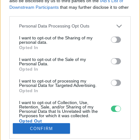
also be disclosed by us to third parties on the
IAB’s List of
Downstream Participants
that may further disclose it to other
third parties.
Rovatok
Personal Data Processing Opt Outs
KERTEM
I want to opt-out of the Sharing of my
personal data.
OTTHONUNK
Opted In
HULLADÉK
I want to opt-out of the Sale of my
GAZDASÁG
Personal Data.
Opted In
JÖVŐNK
EGÉSZSÉGÜNK
I want to opt-out of processing my
Personal Data for Targeted Advertising.
ENERGIA
Opted In
GASZTRO
I want to opt-out of Collection, Use,
KÖZLEKEDÉS
Retention, Sale, and/or Sharing of my
Personal Data that Is Unrelated with the
Kiemelt témák
Purposes for which it was collected.
Opted Out
CONFIRM
aszály ellen
egyél helyit
erdeink
fókuszban az egészségünk
globális megoldások