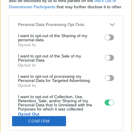
also be disclosed by us to third parties on the
IAB’s List of
Downstream Participants
that may further disclose it to other
third parties.
Rovatok
Personal Data Processing Opt Outs
KERTEM
I want to opt-out of the Sharing of my
personal data.
OTTHONUNK
Opted In
HULLADÉK
I want to opt-out of the Sale of my
GAZDASÁG
Personal Data.
Opted In
JÖVŐNK
EGÉSZSÉGÜNK
I want to opt-out of processing my
Personal Data for Targeted Advertising.
ENERGIA
Opted In
GASZTRO
I want to opt-out of Collection, Use,
KÖZLEKEDÉS
Retention, Sale, and/or Sharing of my
Personal Data that Is Unrelated with the
Kiemelt témák
Purposes for which it was collected.
Opted Out
CONFIRM
aszály ellen
egyél helyit
erdeink
fókuszban az egészségünk
globális megoldások