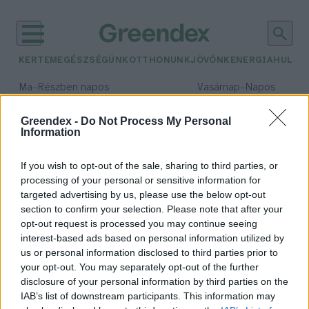
KERTEM
EGÉSZSÉGÜNK
OTTHONUNK
JÖVŐNK
ENERGIA
HULLA
–
–
Ma
Részben napos
Vasárnap
Napos
Max 31° / Min 18°
Max 32° / Min 18°
Csapadék: 3% (0 mm)
Szél: 13 km/h
Csapadék: 0% (0 mm)
Szél: 
Greendex -
Do Not Process My Personal
Information
időjárási adatok:
foltos szalamandra
If you wish to opt-out of the sale, sharing to third parties, or
processing of your personal or sensitive information for
targeted advertising by us, please use the below opt-out
section to confirm your selection. Please note that after your
opt-out request is processed you may continue seeing
Különleges kétéltű bukkanhat fel
interest-based ads based on personal information utilized by
az erdei utakon
us or personal information disclosed to third parties prior to
Greendex Szemle
your opt-out. You may separately opt-out of the further
disclosure of your personal information by third parties on the
IAB’s list of downstream participants. This information may